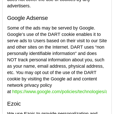
advertisers.
Google Adsense
Some of the ads may be served by Google.
Google’s use of the DART cookie enables it to
serve ads to Users based on their visit to our Site
and other sites on the Internet. DART uses “non
personally identifiable information” and does
NOT track personal information about you, such
as your name, email address, physical address,
etc. You may opt out of the use of the DART
cookie by visiting the Google ad and content
network privacy policy
at
https://www.google.com/policies/technologies/ads/
Ezoic
We use Ezoic to provide personalization and