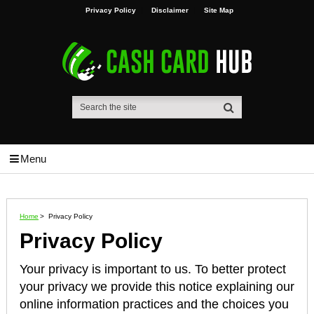
Privacy Policy
Disclaimer
Site Map
Menu
Home
>
Privacy Policy
Privacy Policy
Your privacy is important to us. To better protect
your privacy we provide this notice explaining our
online information practices and the choices you