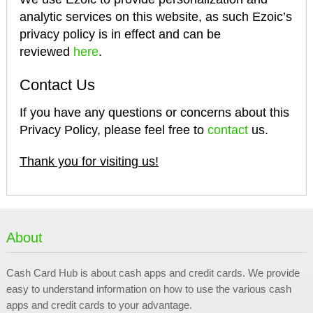
analytic services on this website, as such Ezoic’s
privacy policy is in effect and can be
reviewed
here
.
Contact Us
If you have any questions or concerns about this
Privacy Policy, please feel free to
contact
us.
Thank you for visiting us!
About
Cash Card Hub is about cash apps and credit cards. We provide
easy to understand information on how to use the various cash
apps and credit cards to your advantage.