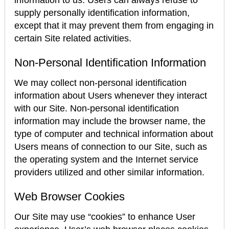
information to us. Users can always refuse to
supply personally identification information,
except that it may prevent them from engaging in
certain Site related activities.
Non-Personal Identification Information
We may collect non-personal identification
information about Users whenever they interact
with our Site. Non-personal identification
information may include the browser name, the
type of computer and technical information about
Users means of connection to our Site, such as
the operating system and the Internet service
providers utilized and other similar information.
Web Browser Cookies
Our Site may use “cookies” to enhance User