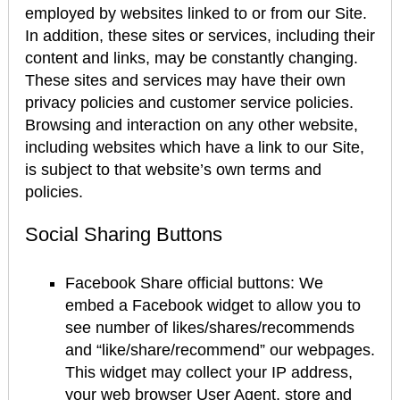
employed by websites linked to or from our Site.
In addition, these sites or services, including their
content and links, may be constantly changing.
These sites and services may have their own
privacy policies and customer service policies.
Browsing and interaction on any other website,
including websites which have a link to our Site,
is subject to that website’s own terms and
policies.
Social Sharing Buttons
Facebook Share official buttons: We
embed a Facebook widget to allow you to
see number of likes/shares/recommends
and “like/share/recommend” our webpages.
This widget may collect your IP address,
your web browser User Agent, store and