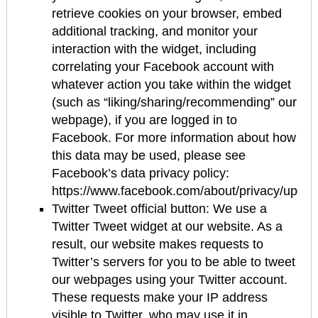
retrieve cookies on your browser, embed
additional tracking, and monitor your
interaction with the widget, including
correlating your Facebook account with
whatever action you take within the widget
(such as “liking/sharing/recommending” our
webpage), if you are logged in to
Facebook. For more information about how
this data may be used, please see
Facebook’s data privacy policy:
https://www.facebook.com/about/privacy/updat
Twitter Tweet official button: We use a
Twitter Tweet widget at our website. As a
result, our website makes requests to
Twitter’s servers for you to be able to tweet
our webpages using your Twitter account.
These requests make your IP address
visible to Twitter, who may use it in