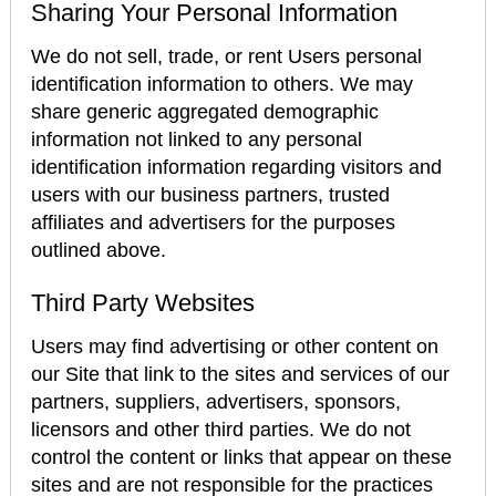
Sharing Your Personal Information
We do not sell, trade, or rent Users personal
identification information to others. We may
share generic aggregated demographic
information not linked to any personal
identification information regarding visitors and
users with our business partners, trusted
affiliates and advertisers for the purposes
outlined above.
Third Party Websites
Users may find advertising or other content on
our Site that link to the sites and services of our
partners, suppliers, advertisers, sponsors,
licensors and other third parties. We do not
control the content or links that appear on these
sites and are not responsible for the practices