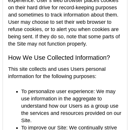
experience. User’s web browser places cookies
on their hard drive for record-keeping purposes
and sometimes to track information about them.
User may choose to set their web browser to
refuse cookies, or to alert you when cookies are
being sent. If they do so, note that some parts of
the Site may not function properly.
How We Use Collected Information?
This site collects and uses Users personal
information for the following purposes:
To personalize user experience: We may
use information in the aggregate to
understand how our Users as a group use
the services and resources provided on our
Site.
To improve our Site: We continually strive