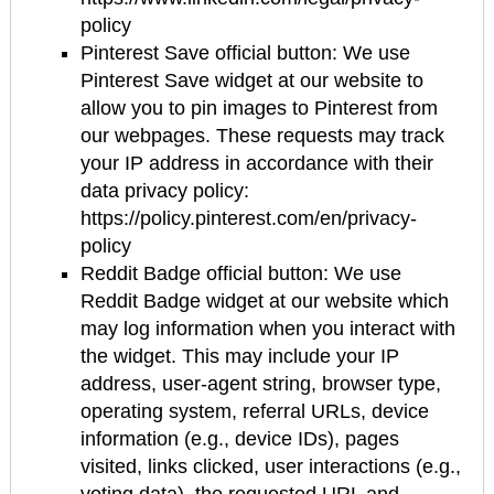
policy
Pinterest Save official button: We use
Pinterest Save widget at our website to
allow you to pin images to Pinterest from
our webpages. These requests may track
your IP address in accordance with their
data privacy policy:
https://policy.pinterest.com/en/privacy-
policy
Reddit Badge official button: We use
Reddit Badge widget at our website which
may log information when you interact with
the widget. This may include your IP
address, user-agent string, browser type,
operating system, referral URLs, device
information (e.g., device IDs), pages
visited, links clicked, user interactions (e.g.,