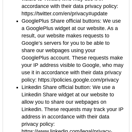
accordance with their data privacy policy:
https://twitter.com/en/privacy#update
GooglePlus Share official buttons: We use
a GooglePlus widget at our website. As a
result, our website makes requests to
Google’s servers for you to be able to
share our webpages using your
GooglePlus account. These requests make
your IP address visible to Google, who may
use it in accordance with their data privacy
policy: https://policies.google.com/privacy
Linkedin Share official button: We use a
Linkedin Share widget at our website to
allow you to share our webpages on
Linkedin. These requests may track your IP
address in accordance with their data
privacy policy:
https://www.linkedin.com/legal/privacy-