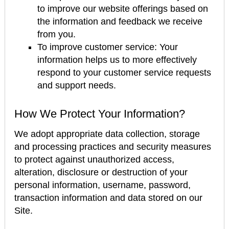
to improve our website offerings based on
the information and feedback we receive
from you.
To improve customer service: Your
information helps us to more effectively
respond to your customer service requests
and support needs.
How We Protect Your Information?
We adopt appropriate data collection, storage
and processing practices and security measures
to protect against unauthorized access,
alteration, disclosure or destruction of your
personal information, username, password,
transaction information and data stored on our
Site.