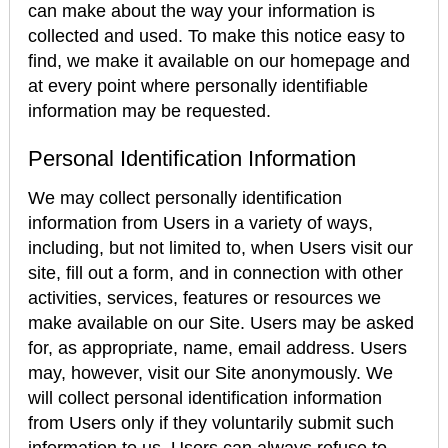
can make about the way your information is
collected and used. To make this notice easy to
find, we make it available on our homepage and
at every point where personally identifiable
information may be requested.
Personal Identification Information
We may collect personally identification
information from Users in a variety of ways,
including, but not limited to, when Users visit our
site, fill out a form, and in connection with other
activities, services, features or resources we
make available on our Site. Users may be asked
for, as appropriate, name, email address. Users
may, however, visit our Site anonymously. We
will collect personal identification information
from Users only if they voluntarily submit such