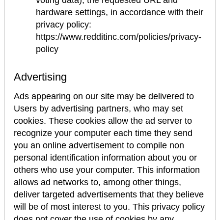
voting data), the requested URL and
hardware settings, in accordance with their
privacy policy:
https://www.redditinc.com/policies/privacy-
policy
Advertising
Ads appearing on our site may be delivered to
Users by advertising partners, who may set
cookies. These cookies allow the ad server to
recognize your computer each time they send
you an online advertisement to compile non
personal identification information about you or
others who use your computer. This information
allows ad networks to, among other things,
deliver targeted advertisements that they believe
will be of most interest to you. This privacy policy
does not cover the use of cookies by any