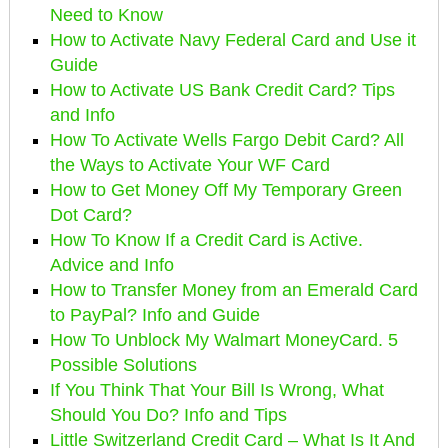
Need to Know
How to Activate Navy Federal Card and Use it
Guide
How to Activate US Bank Credit Card? Tips
and Info
How To Activate Wells Fargo Debit Card? All
the Ways to Activate Your WF Card
How to Get Money Off My Temporary Green
Dot Card?
How To Know If a Credit Card is Active.
Advice and Info
How to Transfer Money from an Emerald Card
to PayPal? Info and Guide
How To Unblock My Walmart MoneyCard. 5
Possible Solutions
If You Think That Your Bill Is Wrong, What
Should You Do? Info and Tips
Little Switzerland Credit Card – What Is It And