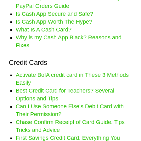
PayPal Orders Guide
Is Cash App Secure and Safe?
Is Cash App Worth The Hype?
What Is A Cash Card?
Why is my Cash App Black? Reasons and
Fixes
Credit Cards
Activate BofA credit card in These 3 Methods
Easily
Best Credit Card for Teachers? Several
Options and Tips
Can I Use Someone Else’s Debit Card with
Their Permission?
Chase Confirm Receipt of Card Guide. Tips
Tricks and Advice
First Savings Credit Card, Everything You