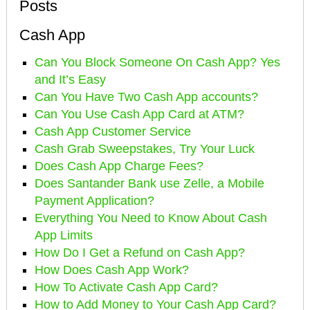
Posts
Cash App
Can You Block Someone On Cash App? Yes
and It’s Easy
Can You Have Two Cash App accounts?
Can You Use Cash App Card at ATM?
Cash App Customer Service
Cash Grab Sweepstakes, Try Your Luck
Does Cash App Charge Fees?
Does Santander Bank use Zelle, a Mobile
Payment Application?
Everything You Need to Know About Cash
App Limits
How Do I Get a Refund on Cash App?
How Does Cash App Work?
How To Activate Cash App Card?
How to Add Money to Your Cash App Card?