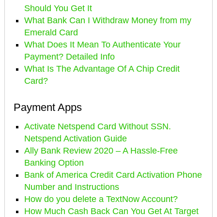
Should You Get It
What Bank Can I Withdraw Money from my
Emerald Card
What Does It Mean To Authenticate Your
Payment? Detailed Info
What Is The Advantage Of A Chip Credit
Card?
Payment Apps
Activate Netspend Card Without SSN.
Netspend Activation Guide
Ally Bank Review 2020 – A Hassle-Free
Banking Option
Bank of America Credit Card Activation Phone
Number and Instructions
How do you delete a TextNow Account?
How Much Cash Back Can You Get At Target