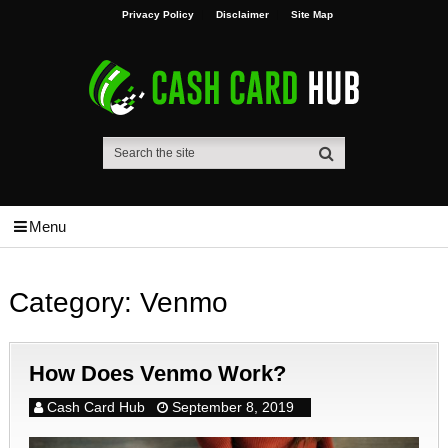
Privacy Policy
Disclaimer
Site Map
Menu
Category:
Venmo
How Does Venmo Work?
Cash Card Hub
September 8, 2019