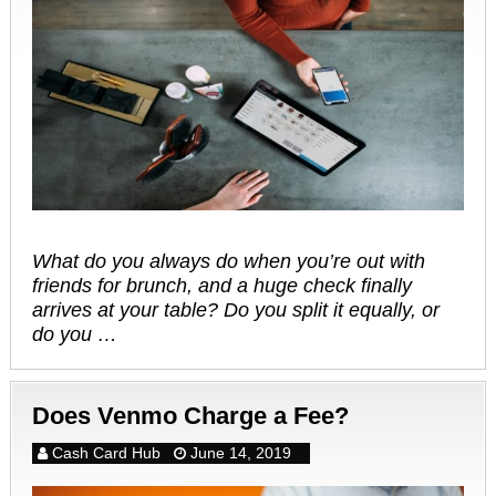
What do you always do when you’re out with
friends for brunch, and a huge check finally
arrives at your table? Do you split it equally, or
do you …
Does Venmo Charge a Fee?
Cash Card Hub
June 14, 2019