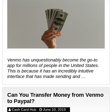
Venmo has unquestionably become the go-to
app for millions of people in the United States.
This is because it has an incredibly intuitive
interface that has made sending and …
Can You Transfer Money from Venmo
to Paypal?
Cash Card Hub
June 10, 2019