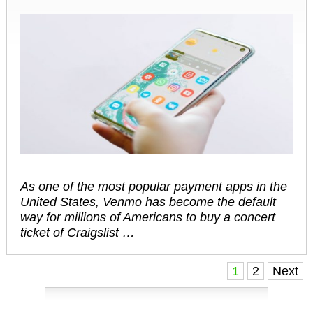
As one of the most popular payment apps in the
United States, Venmo has become the default
way for millions of Americans to buy a concert
ticket of Craigslist …
Posts
1
2
Next
navigation