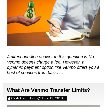
A direct one-line answer to this question is No,
Venmo doesn’t charge a fee. However, a
dynamic payment option like Venmo offers you a
host of services from basic …
What Are Venmo Transfer Limits?
Cash Card Hub
June 12, 2019