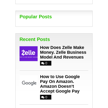
Popular Posts
Recent Posts
How Does Zelle Make
Money. Zelle Business
Model And Revenues
0
How to Use Google
Pay On Amazon.
Amazon Doesn’t
Accept Google Pay
0