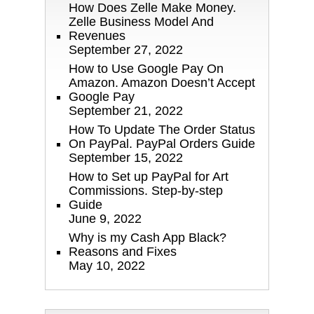
How Does Zelle Make Money.
Zelle Business Model And
Revenues
September 27, 2022
How to Use Google Pay On
Amazon. Amazon Doesn’t Accept
Google Pay
September 21, 2022
How To Update The Order Status
On PayPal. PayPal Orders Guide
September 15, 2022
How to Set up PayPal for Art
Commissions. Step-by-step
Guide
June 9, 2022
Why is my Cash App Black?
Reasons and Fixes
May 10, 2022