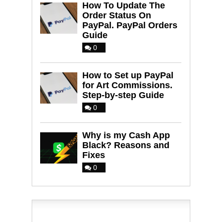
How To Update The
Order Status On
PayPal. PayPal Orders
Guide
0
How to Set up PayPal
for Art Commissions.
Step-by-step Guide
0
Why is my Cash App
Black? Reasons and
Fixes
0