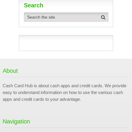
Search
About
Cash Card Hub is about cash apps and credit cards. We provide
easy to understand information on how to use the various cash
apps and credit cards to your advantage.
Navigation