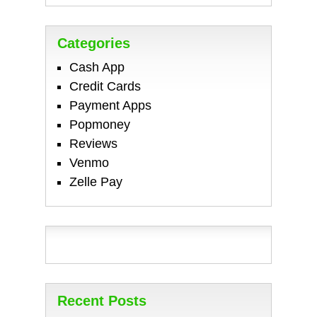
Categories
Cash App
Credit Cards
Payment Apps
Popmoney
Reviews
Venmo
Zelle Pay
Recent Posts