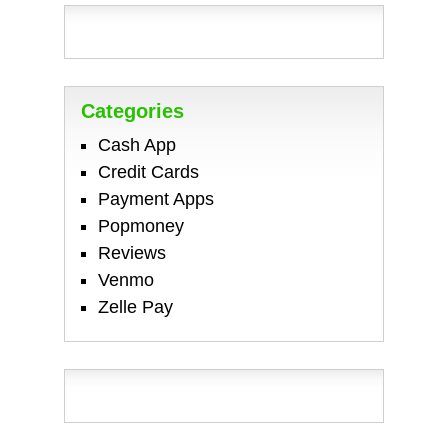
Categories
Cash App
Credit Cards
Payment Apps
Popmoney
Reviews
Venmo
Zelle Pay