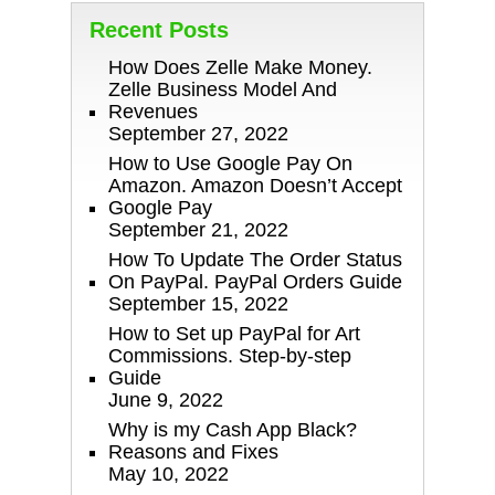
Recent Posts
How Does Zelle Make Money.
Zelle Business Model And
Revenues
September 27, 2022
How to Use Google Pay On
Amazon. Amazon Doesn’t Accept
Google Pay
September 21, 2022
How To Update The Order Status
On PayPal. PayPal Orders Guide
September 15, 2022
How to Set up PayPal for Art
Commissions. Step-by-step
Guide
June 9, 2022
Why is my Cash App Black?
Reasons and Fixes
May 10, 2022