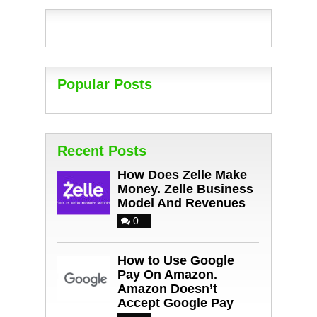
Popular Posts
Recent Posts
How Does Zelle Make
Money. Zelle Business
Model And Revenues
0
How to Use Google
Pay On Amazon.
Amazon Doesn’t
Accept Google Pay