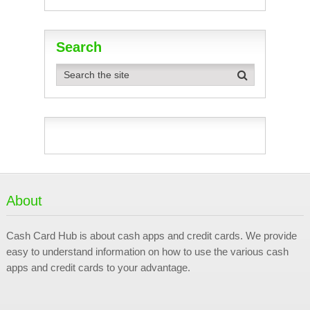
Search
About
Cash Card Hub is about cash apps and credit cards. We provide
easy to understand information on how to use the various cash
apps and credit cards to your advantage.