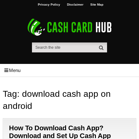
Privacy Policy
Disclaimer
Site Map
Menu
Tag:
download cash app on
android
How To Download Cash App?
Download and Set Up Cash App