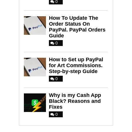
0
How To Update The
Order Status On
PayPal. PayPal Orders
Guide
0
How to Set up PayPal
for Art Commissions.
Step-by-step Guide
0
Why is my Cash App
Black? Reasons and
Fixes
0