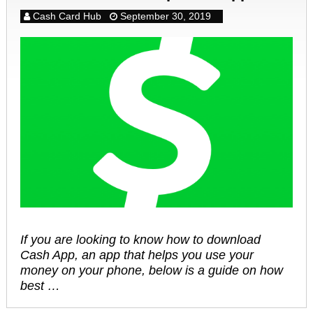
Cash Card Hub
September 30, 2019
If you are looking to know how to download
Cash App, an app that helps you use your
money on your phone, below is a guide on how
best …