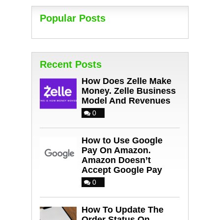
Popular Posts
Recent Posts
How Does Zelle Make
Money. Zelle Business
Model And Revenues
0
How to Use Google
Pay On Amazon.
Amazon Doesn’t
Accept Google Pay
0
How To Update The
Order Status On