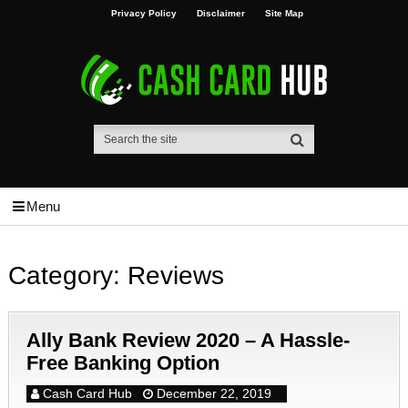
Privacy Policy
Disclaimer
Site Map
Menu
Category:
Reviews
Ally Bank Review 2020 – A Hassle-
Free Banking Option
Cash Card Hub
December 22, 2019