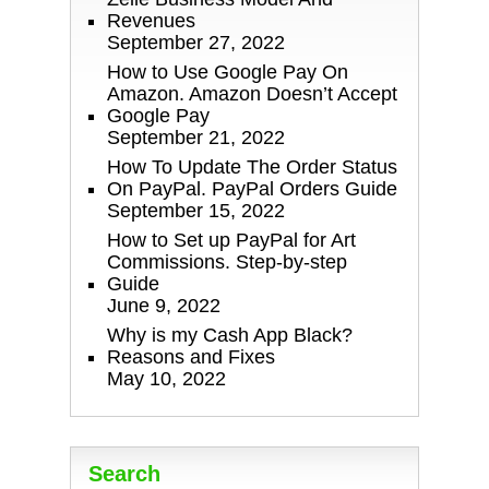
Revenues
September 27, 2022
How to Use Google Pay On
Amazon. Amazon Doesn’t Accept
Google Pay
September 21, 2022
How To Update The Order Status
On PayPal. PayPal Orders Guide
September 15, 2022
How to Set up PayPal for Art
Commissions. Step-by-step
Guide
June 9, 2022
Why is my Cash App Black?
Reasons and Fixes
May 10, 2022
Search