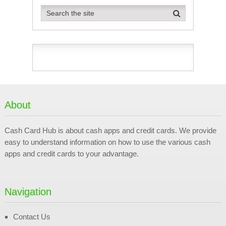
About
Cash Card Hub is about cash apps and credit cards. We provide
easy to understand information on how to use the various cash
apps and credit cards to your advantage.
Navigation
Contact Us