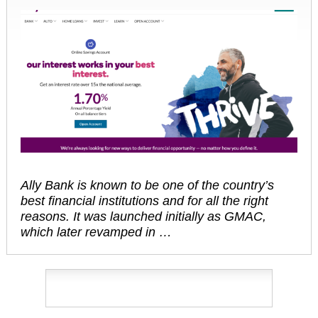
Ally Bank is known to be one of the country’s
best financial institutions and for all the right
reasons. It was launched initially as GMAC,
which later revamped in …