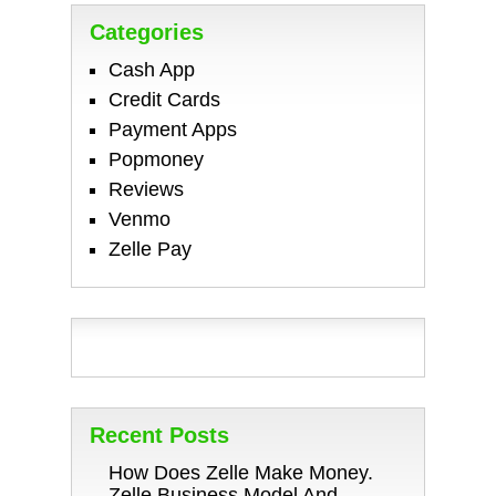
Categories
Cash App
Credit Cards
Payment Apps
Popmoney
Reviews
Venmo
Zelle Pay
Recent Posts
How Does Zelle Make Money.
Zelle Business Model And