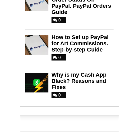
PayPal. PayPal Orders
Guide
0
How to Set up PayPal
for Art Commissions.
Step-by-step Guide
0
Why is my Cash App
Black? Reasons and
Fixes
0