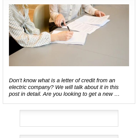
Don’t know what is a letter of credit from an
electric company? We will talk about it in this
post in detail. Are you looking to get a new …