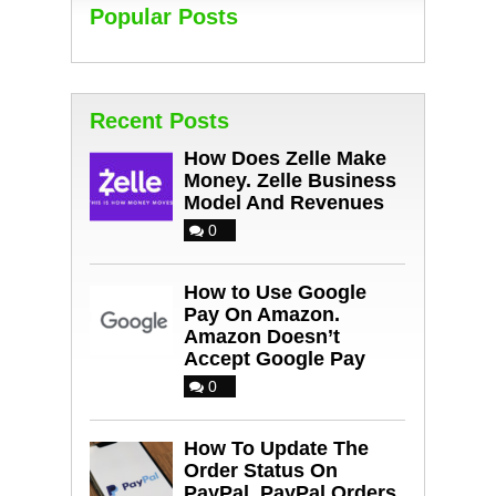
Popular Posts
Recent Posts
How Does Zelle Make
Money. Zelle Business
Model And Revenues
0
How to Use Google
Pay On Amazon.
Amazon Doesn’t
Accept Google Pay
0
How To Update The
Order Status On
PayPal. PayPal Orders