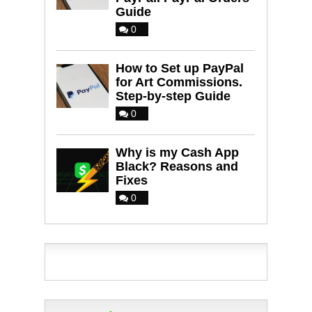
Guide
0
How to Set up PayPal
for Art Commissions.
Step-by-step Guide
0
Why is my Cash App
Black? Reasons and
Fixes
0