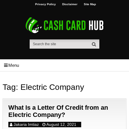
Privacy Policy
Disclaimer
Site Map
Menu
Tag:
Electric Company
What Is a Letter Of Credit from an
Electric Company?
Jakaria Imtiaz
August 12, 2021