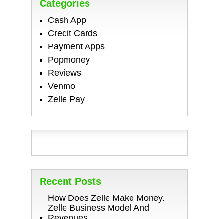
Categories
Cash App
Credit Cards
Payment Apps
Popmoney
Reviews
Venmo
Zelle Pay
Recent Posts
How Does Zelle Make Money.
Zelle Business Model And
Revenues