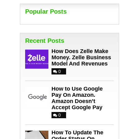
Popular Posts
Recent Posts
How Does Zelle Make
Money. Zelle Business
Model And Revenues
0
How to Use Google
Pay On Amazon.
Amazon Doesn’t
Accept Google Pay
0
How To Update The
Order Status On