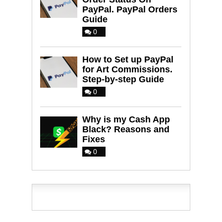
PayPal. PayPal Orders
Guide
0
How to Set up PayPal
for Art Commissions.
Step-by-step Guide
0
Why is my Cash App
Black? Reasons and
Fixes
0