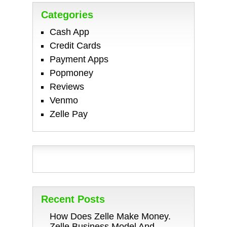
Categories
Cash App
Credit Cards
Payment Apps
Popmoney
Reviews
Venmo
Zelle Pay
Recent Posts
How Does Zelle Make Money.
Zelle Business Model And