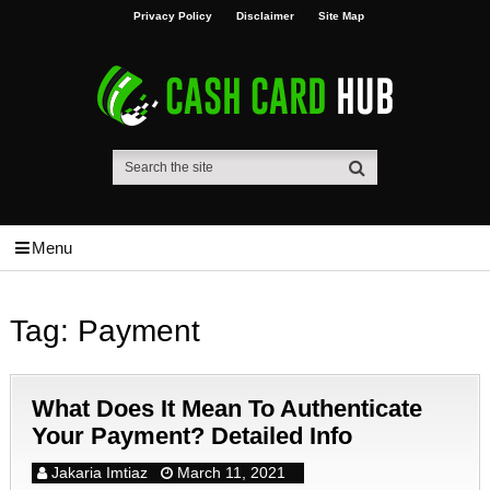
Privacy Policy
Disclaimer
Site Map
Menu
Tag:
Payment
What Does It Mean To Authenticate
Your Payment? Detailed Info
Jakaria Imtiaz
March 11, 2021