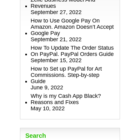
Revenues
September 27, 2022
How to Use Google Pay On
Amazon. Amazon Doesn’t Accept
Google Pay
September 21, 2022
How To Update The Order Status
On PayPal. PayPal Orders Guide
September 15, 2022
How to Set up PayPal for Art
Commissions. Step-by-step
Guide
June 9, 2022
Why is my Cash App Black?
Reasons and Fixes
May 10, 2022
Search