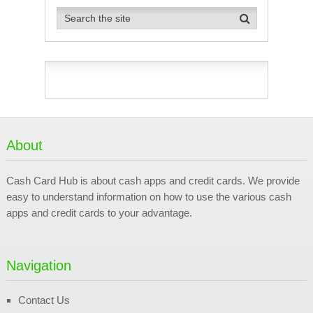
About
Cash Card Hub is about cash apps and credit cards. We provide
easy to understand information on how to use the various cash
apps and credit cards to your advantage.
Navigation
Contact Us