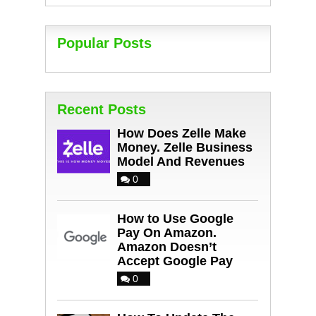
Popular Posts
Recent Posts
How Does Zelle Make
Money. Zelle Business
Model And Revenues
0
How to Use Google
Pay On Amazon.
Amazon Doesn’t
Accept Google Pay
0