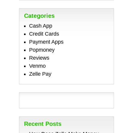
Categories
Cash App
Credit Cards
Payment Apps
Popmoney
Reviews
Venmo
Zelle Pay
Recent Posts