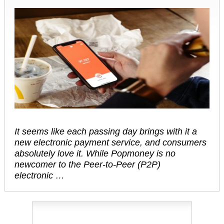
It seems like each passing day brings with it a
new electronic payment service, and consumers
absolutely love it. While Popmoney is no
newcomer to the Peer-to-Peer (P2P)
electronic …