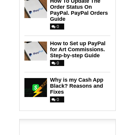
How To Update The
Order Status On
PayPal. PayPal Orders
Guide
0
How to Set up PayPal
for Art Commissions.
Step-by-step Guide
0
Why is my Cash App
Black? Reasons and
Fixes
0