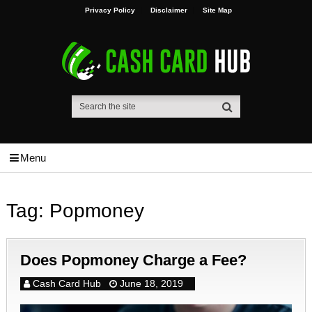
Privacy Policy
Disclaimer
Site Map
Menu
Tag:
Popmoney
Does Popmoney Charge a Fee?
Cash Card Hub
June 18, 2019