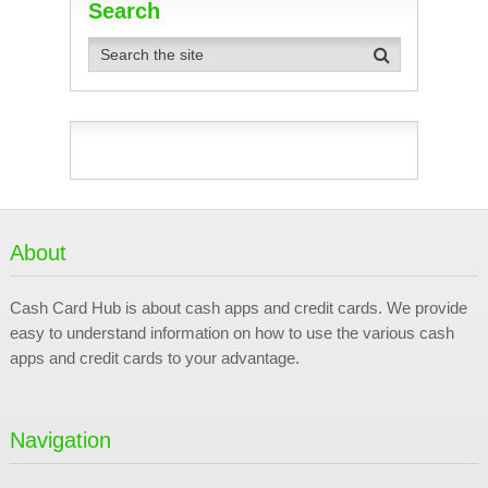
Search
About
Cash Card Hub is about cash apps and credit cards. We provide
easy to understand information on how to use the various cash
apps and credit cards to your advantage.
Navigation