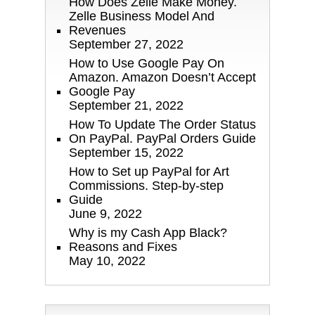
How Does Zelle Make Money.
Zelle Business Model And
Revenues
September 27, 2022
How to Use Google Pay On
Amazon. Amazon Doesn’t Accept
Google Pay
September 21, 2022
How To Update The Order Status
On PayPal. PayPal Orders Guide
September 15, 2022
How to Set up PayPal for Art
Commissions. Step-by-step
Guide
June 9, 2022
Why is my Cash App Black?
Reasons and Fixes
May 10, 2022