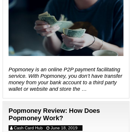
Popmoney is an online P2P payment facilitating
service. With Popmoney, you don’t have transfer
money from your bank account to a third party
wallet or website and store the …
Popmoney Review: How Does
Popmoney Work?
Cash Card Hub
June 18, 2019