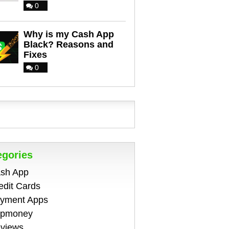
0
Why is my Cash App
Black? Reasons and
Fixes
0
egories
sh App
edit Cards
yment Apps
pmoney
views