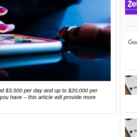
ound $3,500 per day and up to $20,000 per
u have – this article will provide more