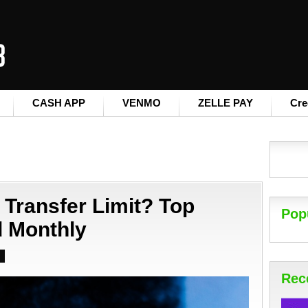
CASH APP
VENMO
ZELLE PAY
Cre
 Transfer Limit? Top
Pop
d Monthly
Rec