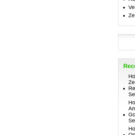
V
Ze
Rec
Ho
Ze
Re
Se
Ho
Am
Go
Se
Ho
On