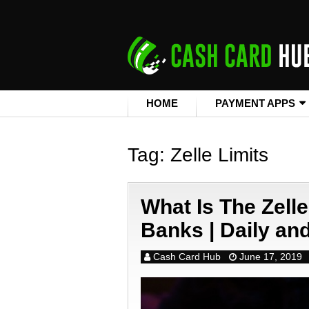
HOME
PAYMENT APPS
Tag:
Zelle Limits
What Is The Zelle
Banks | Daily an
Cash Card Hub
June 17, 2019