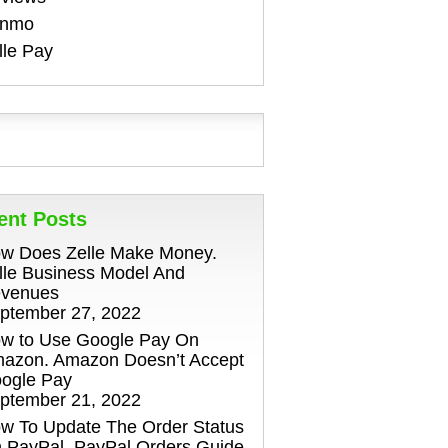
enmo
lle Pay
ent Posts
w Does Zelle Make Money.
lle Business Model And
venues
ptember 27, 2022
w to Use Google Pay On
azon. Amazon Doesn’t Accept
ogle Pay
ptember 21, 2022
w To Update The Order Status
 PayPal. PayPal Orders Guide