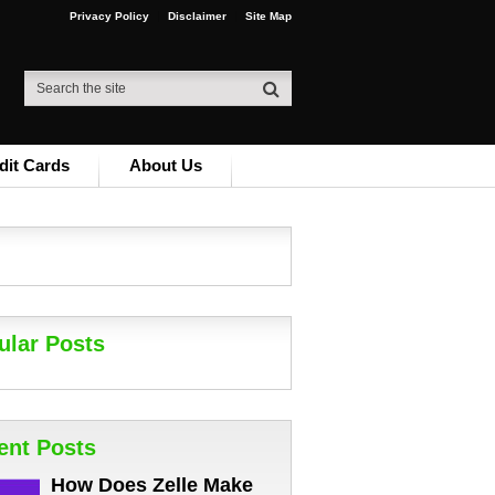
Privacy Policy
Disclaimer
Site Map
dit Cards
About Us
ular Posts
ent Posts
How Does Zelle Make