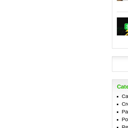
Cat
Ca
Cr
Pa
Po
Re