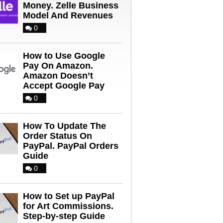
Money. Zelle Business
Model And Revenues
0
How to Use Google
Pay On Amazon.
Amazon Doesn’t
Accept Google Pay
0
How To Update The
Order Status On
PayPal. PayPal Orders
Guide
0
How to Set up PayPal
for Art Commissions.
Step-by-step Guide