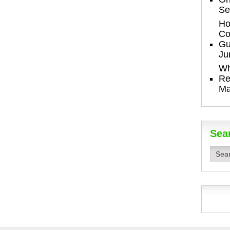
Se
Ho
Co
Gu
Ju
Wh
Re
Ma
Sea