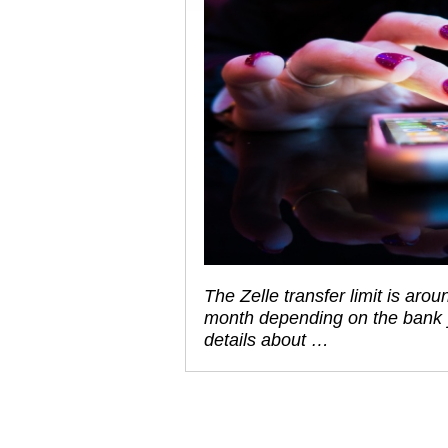
The Zelle transfer limit is ar
month depending on the bank yo
details about …