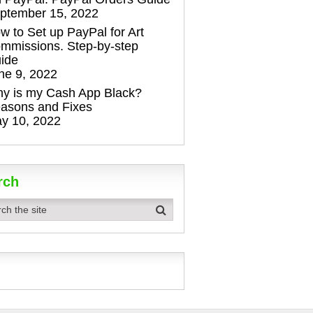
ptember 15, 2022
w to Set up PayPal for Art
mmissions. Step-by-step
ide
ne 9, 2022
y is my Cash App Black?
asons and Fixes
y 10, 2022
rch