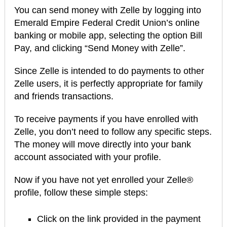
You can send money with Zelle by logging into
Emerald Empire Federal Credit Union’s online
banking or mobile app, selecting the option Bill
Pay, and clicking “Send Money with Zelle”.
Since Zelle is intended to do payments to other
Zelle users, it is perfectly appropriate for family
and friends transactions.
To receive payments if you have enrolled with
Zelle, you don’t need to follow any specific steps.
The money will move directly into your bank
account associated with your profile.
Now if you have not yet enrolled your Zelle®
profile, follow these simple steps:
Click on the link provided in the payment