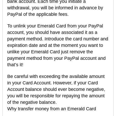
bank account. Each time you initiate a
withdrawal, you will be informed in advance by
PayPal of the applicable fees.
To unlink your Emerald Card from your PayPal
account, you should have associated it as a
payment method. Introduce the card number and
expiration date and at the moment you want to
unlike your Emerald Card just remove the
payment method from your PayPal account and
that’s it!
Be careful with exceeding the available amount
in your Card Account. However, if your Card
Account balance should ever become negative,
you will be responsible for repaying the amount
of the negative balance.
Why transfer money from an Emerald Card