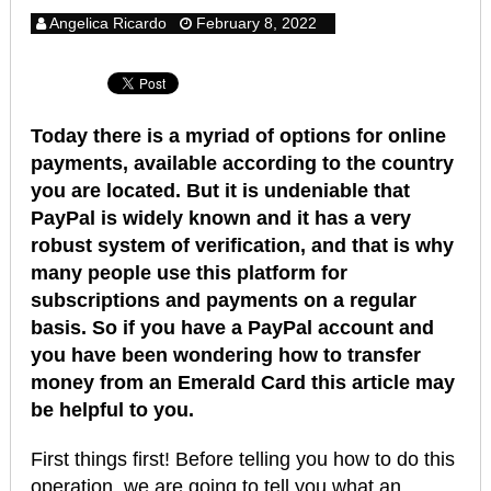
Angelica Ricardo
February 8, 2022
Today there is a myriad of options for online
payments, available according to the country
you are located. But it is undeniable that
PayPal is widely known and it has a very
robust system of verification, and that is why
many people use this platform for
subscriptions and payments on a regular
basis.
So if you have a PayPal account and
you have been wondering how to transfer
money from an Emerald Card this article may
be helpful to you.
First things first! Before telling you how to do this
operation, we are going to tell you what an