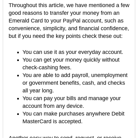
Throughout this article, we have mentioned a few
good reasons to transfer your money from an
Emerald Card to your PayPal account, such as
convenience, simplicity, and financial confidence,
but if you need the key points check these out:
You can use it as your everyday account.
You can get your money quickly without
check-cashing fees.
You are able to add payroll, unemployment
or government benefits, cash, and checks
all year long.
You can pay your bills and manage your
account from any device.
You can make purchases anywhere Debit
MasterCard is accepted.
Another easy way to send, request, or receive