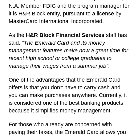
N.A. Member FDIC and the program manager for
it is H&R Block entity, pursuant to a license by
MasterCard International Incorporated.
As the
H&R Block Financial Services
staff has
said,
“The Emerald Card and its money
management features make now a great time for
recent high school or college graduates to
manage their wages from a summer job”
.
One of the advantages that the Emerald Card
offers is that you don’t have to carry cash and
you can make purchases anywhere. Currently, it
is considered one of the best banking products
because it simplifies money management.
For those who already are concerned with
paying their taxes, the Emerald Card allows you