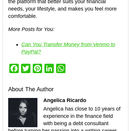
the platform that better suits your financial
needs, your lifestyle, and makes you feel more
comfortable.
More Posts for You:
Can You Transfer Money from Venmo to
PayPal?
Facebook
Twitter
Pinterest
LinkedIn
WhatsApp
About The Author
Angelica Ricardo
Angelica has close to 10 years of
experience in the finance field
with being a debt consultant
before turning her passion into a writing career.