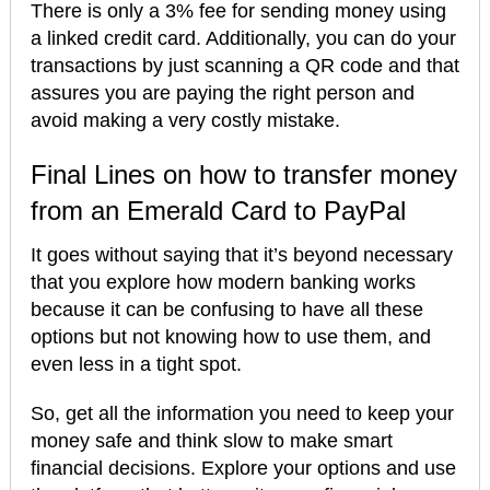
There is only a 3% fee for sending money using
a linked credit card. Additionally, you can do your
transactions by just scanning a QR code and that
assures you are paying the right person and
avoid making a very costly mistake.
Final Lines on how to transfer money
from an Emerald Card to PayPal
It goes without saying that it’s beyond necessary
that you explore how modern banking works
because it can be confusing to have all these
options but not knowing how to use them, and
even less in a tight spot.
So, get all the information you need to keep your
money safe and think slow to make smart
financial decisions. Explore your options and use