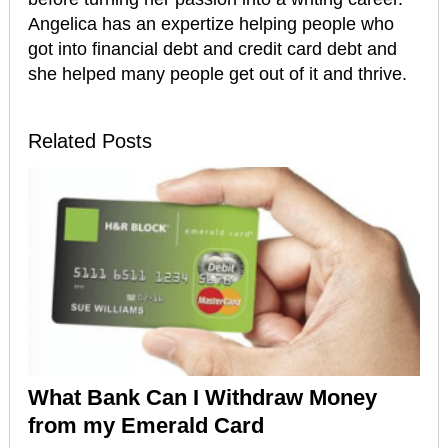
Angelica has an expertize helping people who
got into financial debt and credit card debt and
she helped many people get out of it and thrive.
Related Posts
What Bank Can I Withdraw Money
from my Emerald Card