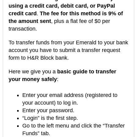
using a credit card, debit card, or PayPal
credit card
.
The fee for this method is 9% of
the amount sent
, plus a flat fee of $0 per
transaction.
To transfer funds from your Emerald to your bank
account you have to submit a transfer request
form to H&R Block bank.
Here we give you a
basic guide to transfer
your money safely
:
Enter your email address (registered to
your account) to log in.
Enter your password.
“Login” is the first step.
Go to the left menu and click the “Transfer
Funds” tab.