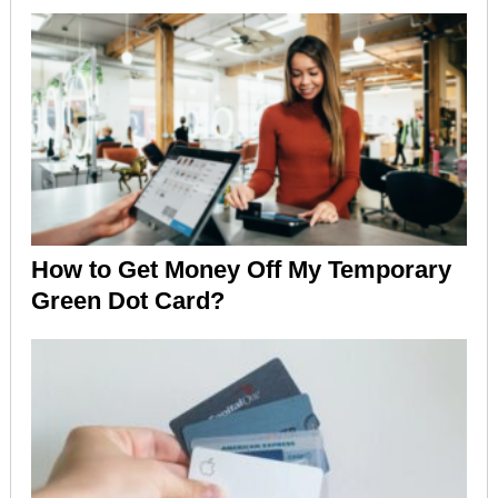
How to Get Money Off My Temporary
Green Dot Card?