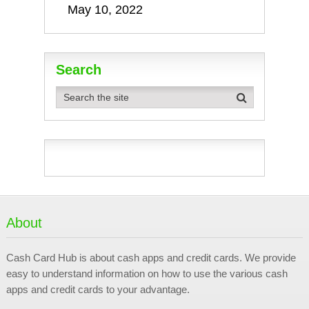
May 10, 2022
Search
About
Cash Card Hub is about cash apps and credit cards. We provide
easy to understand information on how to use the various cash
apps and credit cards to your advantage.