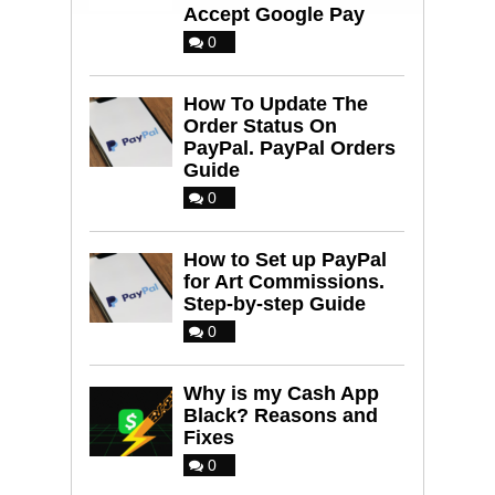
Accept Google Pay
0
How To Update The
Order Status On
PayPal. PayPal Orders
Guide
0
How to Set up PayPal
for Art Commissions.
Step-by-step Guide
0
Why is my Cash App
Black? Reasons and
Fixes
0