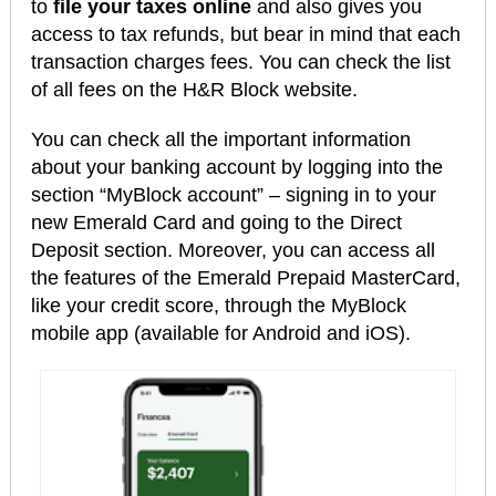
to
file your taxes online
and also gives you
access to tax refunds, but bear in mind that each
transaction charges fees. You can check the list
of all fees on the H&R Block website.
You can check all the important information
about your banking account by logging into the
section “MyBlock account” – signing in to your
new Emerald Card and going to the Direct
Deposit section. Moreover, you can access all
the features of the Emerald Prepaid MasterCard,
like your credit score, through the MyBlock
mobile app (available for Android and iOS).