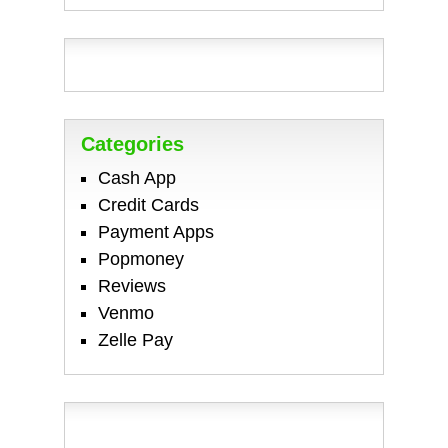
Categories
Cash App
Credit Cards
Payment Apps
Popmoney
Reviews
Venmo
Zelle Pay