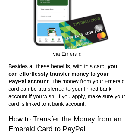
via Emerald
Besides all these benefits, with this card,
you
can effortlessly transfer money to your
PayPal account
. The money from your Emerald
card can be transferred to your linked bank
account if you wish. If you apply, make sure your
card is linked to a bank account.
How to Transfer the Money from an
Emerald Card to PayPal