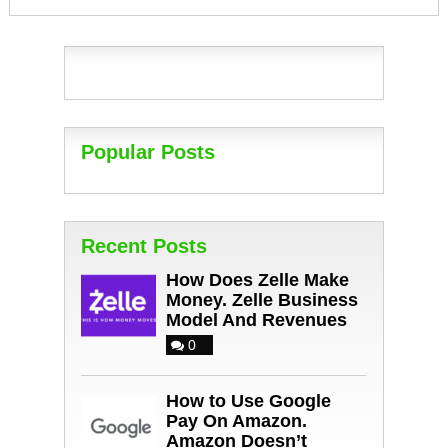
Popular Posts
Recent Posts
How Does Zelle Make
Money. Zelle Business
Model And Revenues
0
How to Use Google
Pay On Amazon.
Amazon Doesn’t