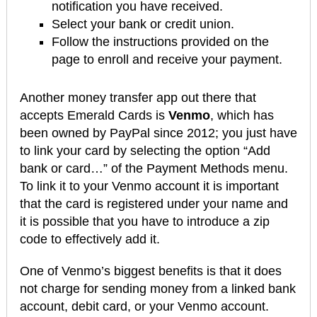
notification you have received.
Select your bank or credit union.
Follow the instructions provided on the
page to enroll and receive your payment.
Another money transfer app out there that
accepts Emerald Cards is
Venmo
, which has
been owned by PayPal since 2012; you just have
to link your card by selecting the option “Add
bank or card…” of the Payment Methods menu.
To link it to your Venmo account it is important
that the card is registered under your name and
it is possible that you have to introduce a zip
code to effectively add it.
One of Venmo’s biggest benefits is that it does
not charge for sending money from a linked bank
account, debit card, or your Venmo account.