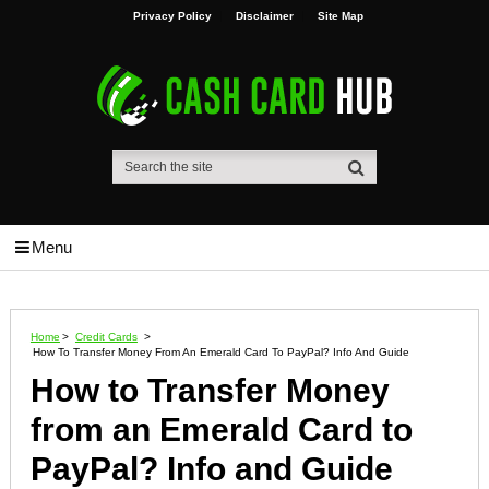
Privacy Policy
Disclaimer
Site Map
Menu
Home
>
Credit Cards
>
How To Transfer Money From An Emerald Card To PayPal? Info And Guide
How to Transfer Money
from an Emerald Card to
PayPal? Info and Guide