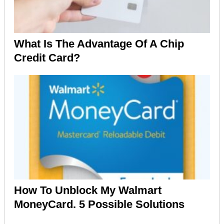
What Is The Advantage Of A Chip
Credit Card?
How To Unblock My Walmart
MoneyCard. 5 Possible Solutions