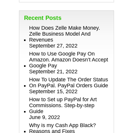
Recent Posts
How Does Zelle Make Money.
Zelle Business Model And
Revenues
September 27, 2022
How to Use Google Pay On
Amazon. Amazon Doesn’t Accept
Google Pay
September 21, 2022
How To Update The Order Status
On PayPal. PayPal Orders Guide
September 15, 2022
How to Set up PayPal for Art
Commissions. Step-by-step
Guide
June 9, 2022
Why is my Cash App Black?
Reasons and Fixes