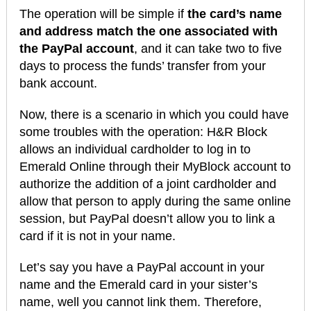
The operation will be simple if
the card’s name
and address match the one associated with
the PayPal account
, and it can take two to five
days to process the funds’ transfer from your
bank account.
Now, there is a scenario in which you could have
some troubles with the operation: H&R Block
allows an individual cardholder to log in to
Emerald Online through their MyBlock account to
authorize the addition of a joint cardholder and
allow that person to apply during the same online
session, but PayPal doesn’t allow you to link a
card if it is not in your name.
Let’s say you have a PayPal account in your
name and the Emerald card in your sister’s
name, well you cannot link them. Therefore,