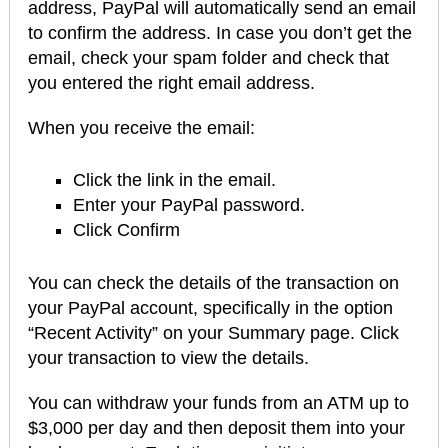
address, PayPal will automatically send an email
to confirm the address. In case you don’t get the
email, check your spam folder and check that
you entered the right email address.
When you receive the email:
Click the link in the email.
Enter your PayPal password.
Click Confirm
You can check the details of the transaction on
your PayPal account, specifically in the option
“Recent Activity” on your Summary page. Click
your transaction to view the details.
You can withdraw your funds from an ATM up to
$3,000 per day and then deposit them into your