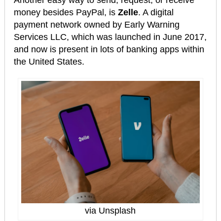
money besides PayPal, is
Zelle
. A digital
payment network owned by Early Warning
Services LLC, which was launched in June 2017,
and now is present in lots of banking apps within
the United States.
via Unsplash