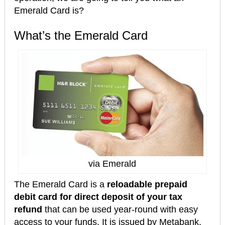
Emerald Card is?
What’s the Emerald Card
via Emerald
The Emerald Card is a
reloadable prepaid
debit card
for direct deposit of your tax
refund
that can be used year-round with easy
access to your funds. It is issued by Metabank,