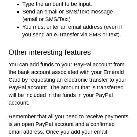
Type the amount to be input.
Send an email or SMS/Text message
(email or SMS/Text)
You must enter an email address (even if
you send an e-Transfer via SMS or text).
Other interesting features
You can add funds to your PayPal account from
the bank account associated with your Emerald
Card by requesting an electronic transfer to your
PayPal account. The amount that is transferred
will be included in the funds in your PayPal
account.
Remember that all you need to receive payments
is an open PayPal account and a confirmed
email address. Once you add your email