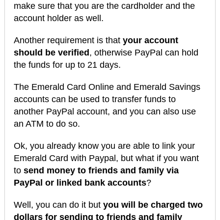
make sure that you are the cardholder and the
account holder as well.
Another requirement is that
your account
should be verified
, otherwise PayPal can hold
the funds for up to 21 days.
The Emerald Card Online and Emerald Savings
accounts can be used to transfer funds to
another PayPal account, and you can also use
an ATM to do so.
Ok, you already know you are able to link your
Emerald Card with Paypal, but what if you want
to
send money to friends and family via
PayPal or linked bank accounts
?
Well, you can do it but
you will be charged two
dollars for sending to friends and family