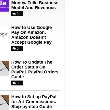
Money. Zelle Business
Model And Revenues
0
How to Use Google
Pay On Amazon.
Amazon Doesn’t
Accept Google Pay
0
How To Update The
Order Status On
PayPal. PayPal Orders
Guide
0
How to Set up PayPal
for Art Commissions.
Step-by-step Guide