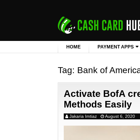
HOME
PAYMENT APPS
Tag:
Bank of Americ
Activate BofA cre
Methods Easily
Jakaria Imtiaz
August 6, 2020