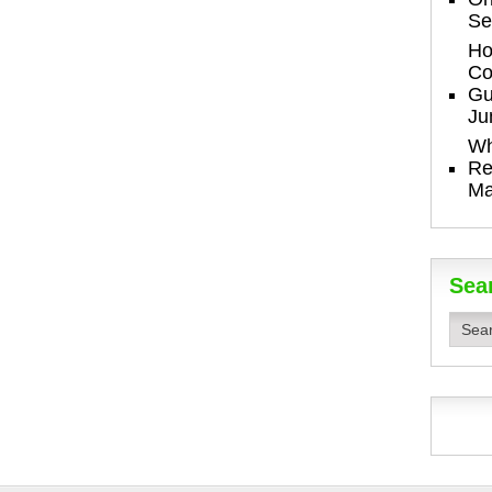
Se
Ho
Co
Gu
Ju
Wh
Re
Ma
Sea