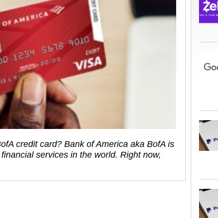
ofA credit card? Bank of America aka BofA is
financial services in the world. Right now,