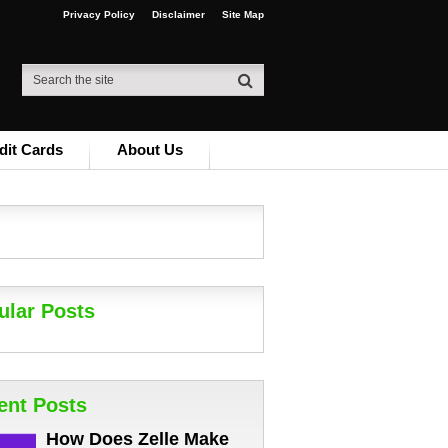
Privacy Policy
Disclaimer
Site Map
dit Cards
About Us
ular Posts
ent Posts
How Does Zelle Make