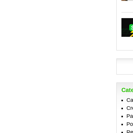
Cat
Ca
Cr
Pa
Po
Re