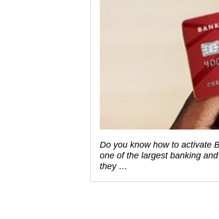
Do you know how to activate B
one of the largest banking and 
they …