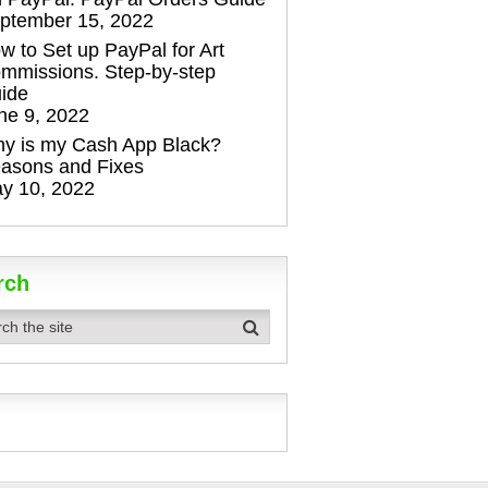
ptember 15, 2022
w to Set up PayPal for Art
mmissions. Step-by-step
ide
ne 9, 2022
y is my Cash App Black?
asons and Fixes
y 10, 2022
rch