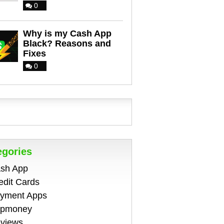
0
Why is my Cash App
Black? Reasons and
Fixes
0
egories
sh App
edit Cards
yment Apps
pmoney
views