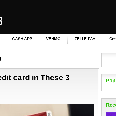
CASH APP
VENMO
ZELLE PAY
Cre
a
dit card in These 3
Pop
Rec