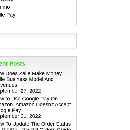
enmo
lle Pay
ent Posts
w Does Zelle Make Money.
lle Business Model And
venues
ptember 27, 2022
w to Use Google Pay On
azon. Amazon Doesn’t Accept
ogle Pay
ptember 21, 2022
w To Update The Order Status
 PayPal. PayPal Orders Guide