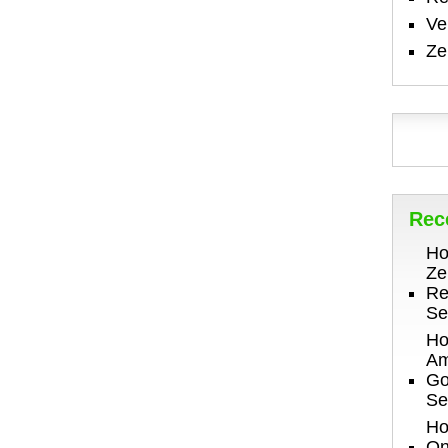
V
Ze
Rec
Ho
Ze
Re
Se
Ho
Am
Go
Se
Ho
On