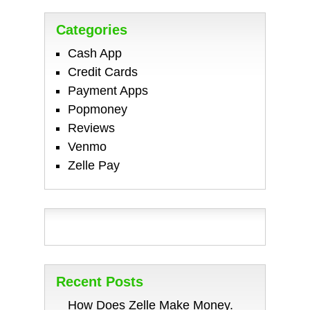
Categories
Cash App
Credit Cards
Payment Apps
Popmoney
Reviews
Venmo
Zelle Pay
Recent Posts
How Does Zelle Make Money.