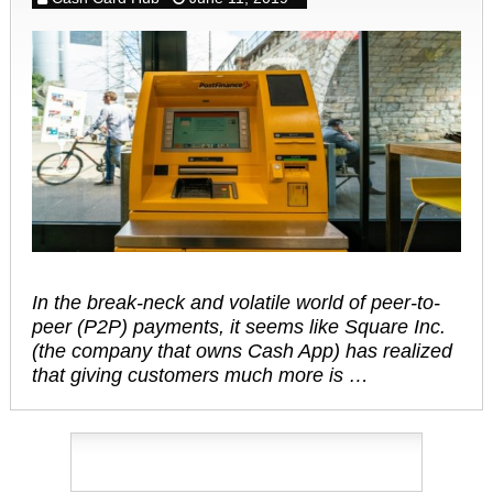
In the break-neck and volatile world of peer-to-
peer (P2P) payments, it seems like Square Inc.
(the company that owns Cash App) has realized
that giving customers much more is …