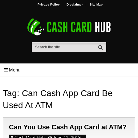
Privacy Policy
Disclaimer
Site Map
Menu
Tag:
Can Cash App Card Be
Used At ATM
Can You Use Cash App Card at ATM?
Cash Card Hub
June 11, 2019