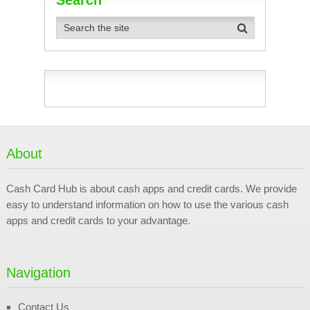
About
Cash Card Hub is about cash apps and credit cards. We provide
easy to understand information on how to use the various cash
apps and credit cards to your advantage.
Navigation
Contact Us