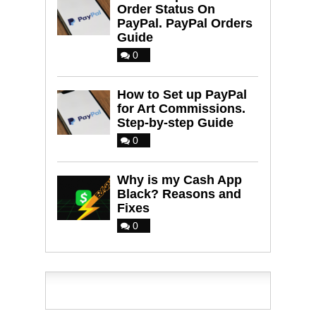
Order Status On
PayPal. PayPal Orders
Guide
0
How to Set up PayPal
for Art Commissions.
Step-by-step Guide
0
Why is my Cash App
Black? Reasons and
Fixes
0