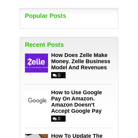
Popular Posts
Recent Posts
How Does Zelle Make
Money. Zelle Business
Model And Revenues
0
How to Use Google
Pay On Amazon.
Amazon Doesn’t
Accept Google Pay
0
How To Update The