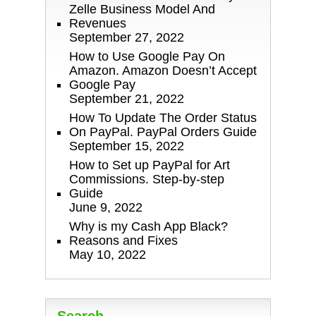
Zelle Business Model And
Revenues
September 27, 2022
How to Use Google Pay On
Amazon. Amazon Doesn’t Accept
Google Pay
September 21, 2022
How To Update The Order Status
On PayPal. PayPal Orders Guide
September 15, 2022
How to Set up PayPal for Art
Commissions. Step-by-step
Guide
June 9, 2022
Why is my Cash App Black?
Reasons and Fixes
May 10, 2022
Search