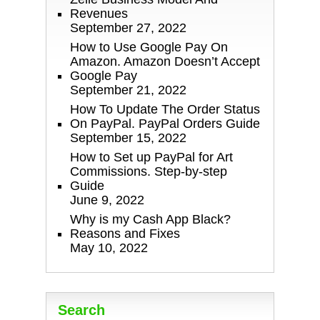
Revenues
September 27, 2022
How to Use Google Pay On
Amazon. Amazon Doesn’t Accept
Google Pay
September 21, 2022
How To Update The Order Status
On PayPal. PayPal Orders Guide
September 15, 2022
How to Set up PayPal for Art
Commissions. Step-by-step
Guide
June 9, 2022
Why is my Cash App Black?
Reasons and Fixes
May 10, 2022
Search