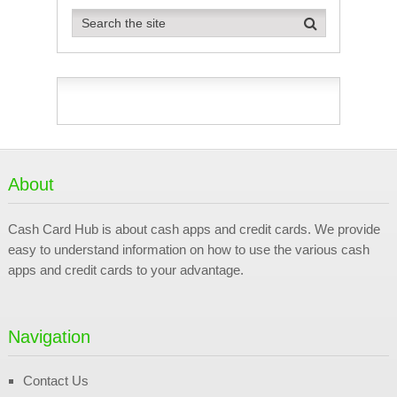
About
Cash Card Hub is about cash apps and credit cards. We provide
easy to understand information on how to use the various cash
apps and credit cards to your advantage.
Navigation
Contact Us