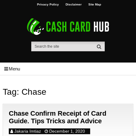
Privacy Policy
Disclaimer
Site Map
Menu
Tag:
Chase
Chase Confirm Receipt of Card
Guide. Tips Tricks and Advice
Jakaria Imtiaz
December 1, 2020