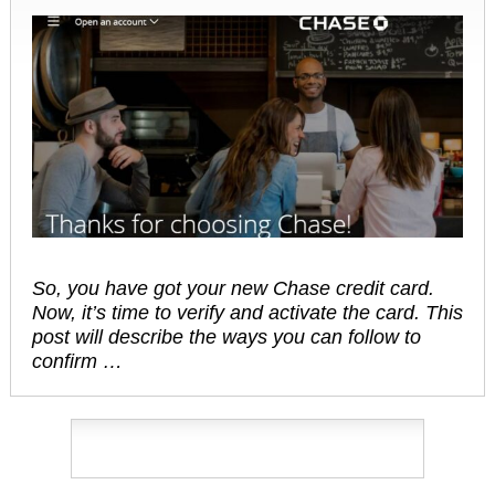
So, you have got your new Chase credit card.
Now, it’s time to verify and activate the card. This
post will describe the ways you can follow to
confirm …