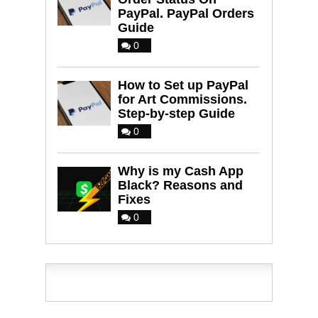
PayPal. PayPal Orders
Guide
0
How to Set up PayPal
for Art Commissions.
Step-by-step Guide
0
Why is my Cash App
Black? Reasons and
Fixes
0