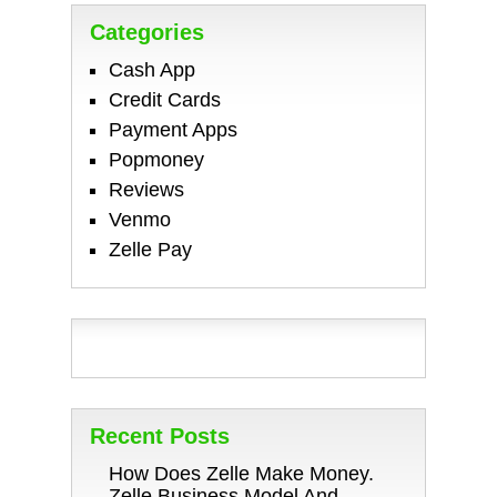
Categories
Cash App
Credit Cards
Payment Apps
Popmoney
Reviews
Venmo
Zelle Pay
Recent Posts
How Does Zelle Make Money.
Zelle Business Model And