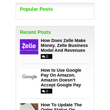
Popular Posts
Recent Posts
How Does Zelle Make
Money. Zelle Business
Model And Revenues
0
How to Use Google
Pay On Amazon.
Amazon Doesn’t
Accept Google Pay
0
How To Update The
Order Status On