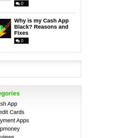
0
Why is my Cash App
Black? Reasons and
Fixes
0
egories
sh App
edit Cards
yment Apps
pmoney
views