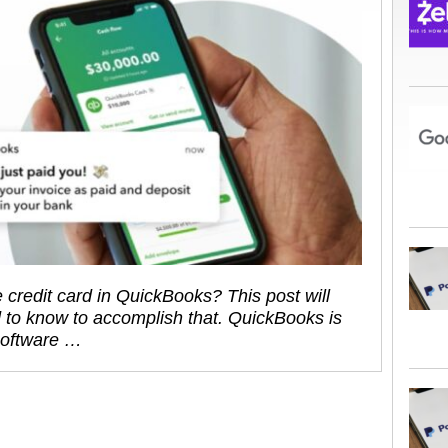
 credit card in QuickBooks? This post will
 to know to accomplish that. QuickBooks is
software …