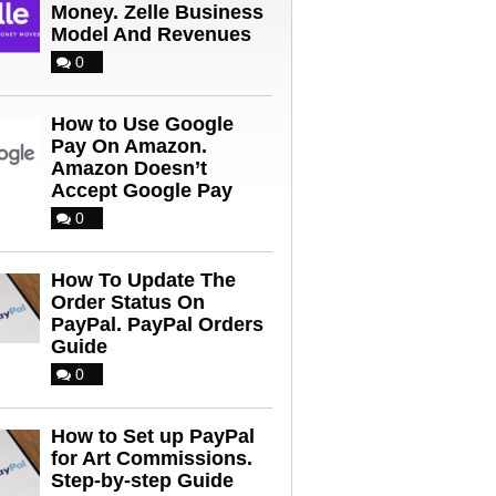
Money. Zelle Business
Model And Revenues
0
How to Use Google
Pay On Amazon.
Amazon Doesn’t
Accept Google Pay
0
How To Update The
Order Status On
PayPal. PayPal Orders
Guide
0
How to Set up PayPal
for Art Commissions.
Step-by-step Guide