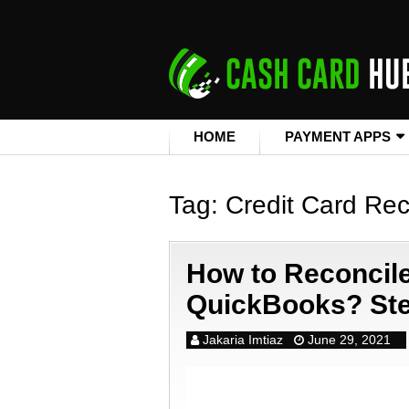
HOME
PAYMENT APPS
Tag:
Credit Card Rec
How to Reconcile
QuickBooks? Ste
Jakaria Imtiaz
June 29, 2021