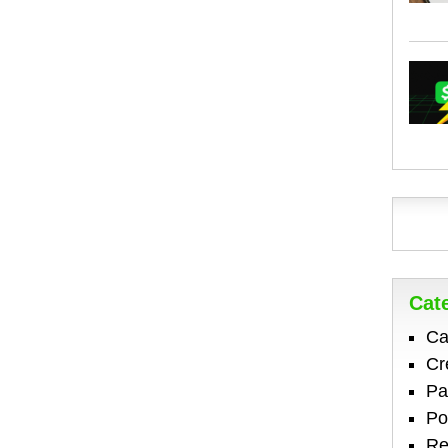
Cat
Ca
Cr
Pa
Po
Re