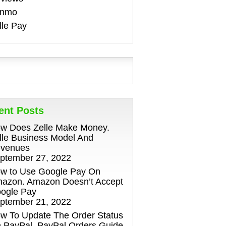
enmo
lle Pay
ent Posts
w Does Zelle Make Money.
lle Business Model And
venues
ptember 27, 2022
w to Use Google Pay On
azon. Amazon Doesn’t Accept
ogle Pay
ptember 21, 2022
w To Update The Order Status
 PayPal. PayPal Orders Guide