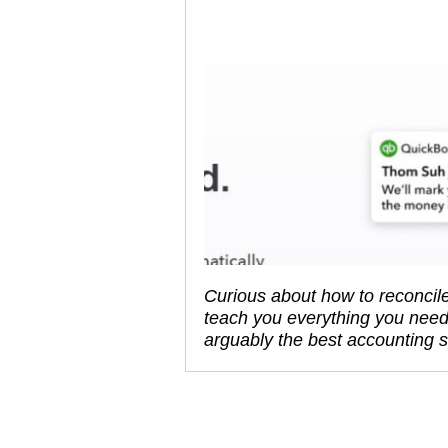
Curious about how to reconcile
teach you everything you need
arguably the best accounting 