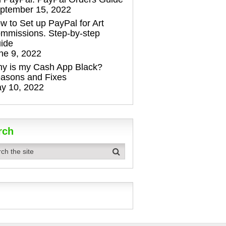
ptember 15, 2022
w to Set up PayPal for Art
mmissions. Step-by-step
ide
ne 9, 2022
y is my Cash App Black?
asons and Fixes
y 10, 2022
rch