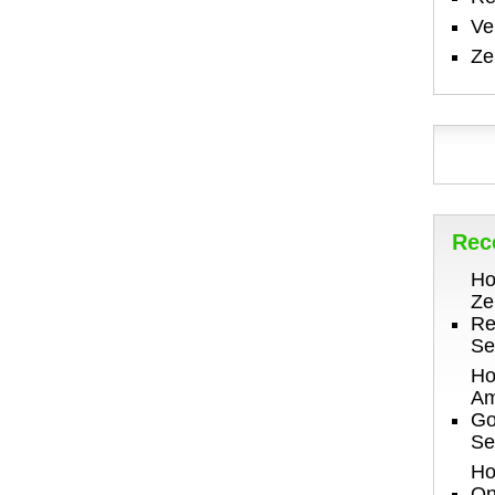
V
Ze
Rec
Ho
Ze
Re
Se
Ho
Am
Go
Se
Ho
On