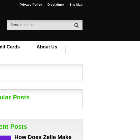
Privacy Policy
Disclaimer
Site Map
dit Cards
About Us
ular Posts
ent Posts
How Does Zelle Make