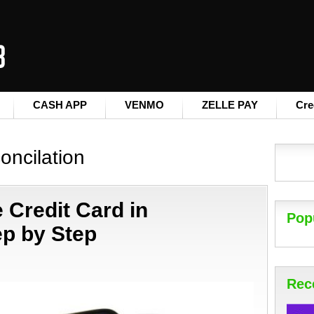
CASH APP
VENMO
ZELLE PAY
Cre
oncilation
 Credit Card in
Pop
p by Step
Rec