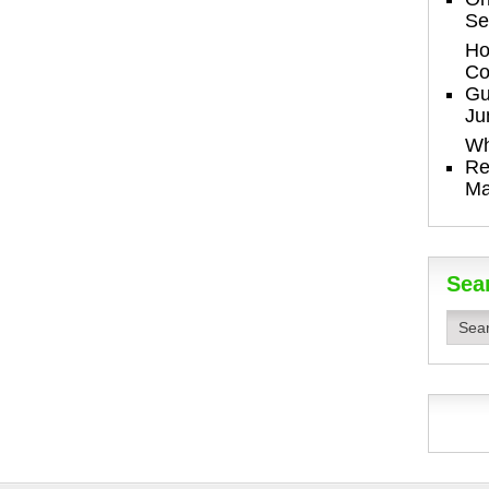
Se
Ho
Co
Gu
Ju
Wh
Re
Ma
Sea