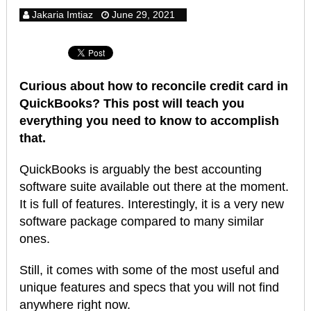
Jakaria Imtiaz
June 29, 2021
Curious about how to reconcile credit card in
QuickBooks? This post will teach you
everything you need to know to accomplish
that.
QuickBooks is arguably the best accounting
software suite available out there at the moment.
It is full of features. Interestingly, it is a very new
software package compared to many similar
ones.
Still, it comes with some of the most useful and
unique features and specs that you will not find
anywhere right now.