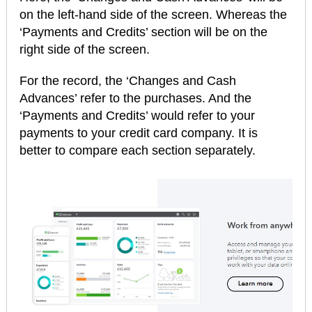
on the left-hand side of the screen. Whereas the
‘Payments and Credits’ section will be on the
right side of the screen.
For the record, the ‘Changes and Cash
Advances’ refer to the purchases. And the
‘Payments and Credits’ would refer to your
payments to your credit card company. It is
better to compare each section separately.