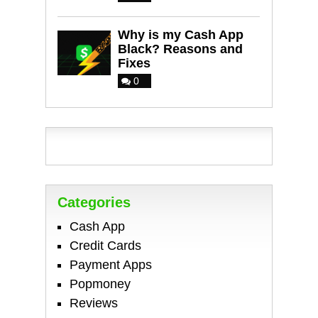
Why is my Cash App
Black? Reasons and
Fixes
0
Categories
Cash App
Credit Cards
Payment Apps
Popmoney
Reviews