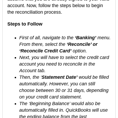
account. Now, follow the steps below to begin
the reconciliation process.
Steps to Follow
First of all, navigate to the
‘Banking’
menu.
From there, select the
‘Reconcile’ or
‘Reconcile Credit Card’
option.
Next, you will have to select the credit card
account you need to reconcile in the
Account tab.
Then, the ‘
Statement Date’
would be filled
automatically. However, you can still
choose between 30 or 31 days, depending
on your credit card statement.
The ‘Beginning Balance’ would also be
automatically filled in. QuickBooks will use
the ending balance from the last