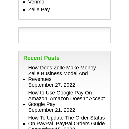
Venmo
Zelle Pay
Recent Posts
How Does Zelle Make Money.
Zelle Business Model And
Revenues
September 27, 2022
How to Use Google Pay On
Amazon. Amazon Doesn’t Accept
Google Pay
September 21, 2022
How To Update The Order Status
On PayPal. PayPal Orders Guide