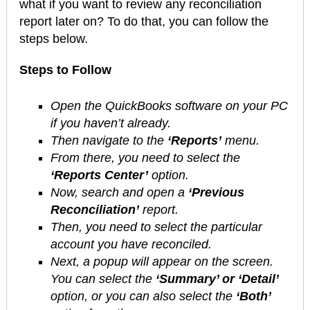
what if you want to review any reconciliation
report later on? To do that, you can follow the
steps below.
Steps to Follow
Open the QuickBooks software on your PC
if you haven’t already.
Then navigate to the
‘Reports’
menu.
From there, you need to select the
‘Reports Center’
option.
Now, search and open a
‘Previous
Reconciliation’
report.
Then, you need to select the particular
account you have reconciled.
Next, a popup will appear on the screen.
You can select the
‘Summary’ or ‘Detail’
option, or you can also select the
‘Both’