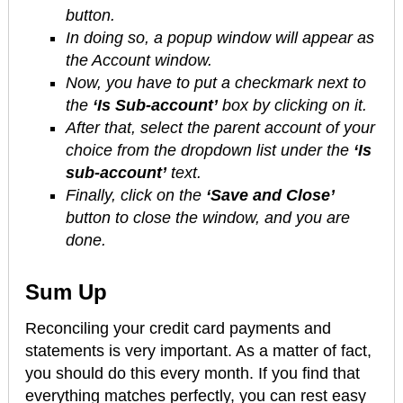
button.
In doing so, a popup window will appear as
the Account window.
Now, you have to put a checkmark next to
the
‘Is Sub-account’
box by clicking on it.
After that, select the parent account of your
choice from the dropdown list under the
‘Is
sub-account’
text.
Finally, click on the
‘Save and Close’
button to close the window, and you are
done.
Sum Up
Reconciling your credit card payments and
statements is very important. As a matter of fact,
you should do this every month. If you find that
everything matches perfectly, you can rest easy