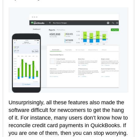
Unsurprisingly, all these features also made the
software difficult for newcomers to get the hang
of it. For instance, many users don’t know how to
reconcile credit card payments in QuickBooks. If
you are one of them, then you can stop worrying.