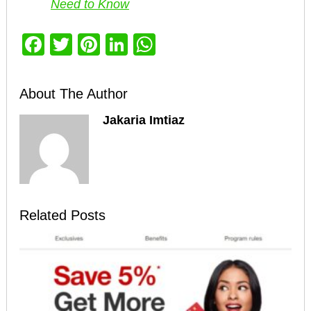
Need to Know
Facebook
Twitter
Pinterest
LinkedIn
WhatsApp
About The Author
Jakaria Imtiaz
Related Posts