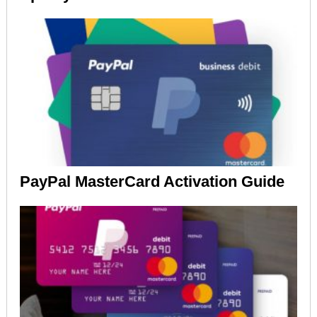
PayPal MasterCard Activation Guide