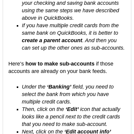
your checking and saving bank accounts
using the same steps we have described
above in QuickBooks.
If you have multiple credit cards from the
same bank on QuickBooks, it is better to
create a parent account
. And then you
can set up the other ones as sub-accounts.
Here’s
how to make sub-accounts
if those
accounts are already on your bank feeds.
Under the
‘Banking’
field, you need to
select the bank from which you have
multiple credit cards.
Then, click on the
‘Edit’
icon that actually
looks like a pencil next to the credit cards
that you need to make sub-account.
Next, click on the
‘Edit account info’