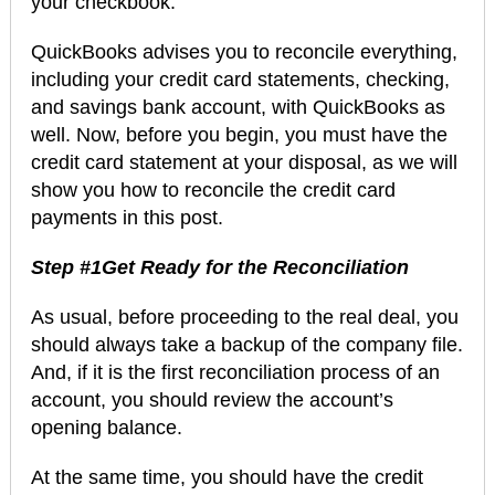
your checkbook.
QuickBooks advises you to reconcile everything,
including your credit card statements, checking,
and savings bank account, with QuickBooks as
well. Now, before you begin, you must have the
credit card statement at your disposal, as we will
show you how to reconcile the credit card
payments in this post.
Step #1Get Ready for the Reconciliation
As usual, before proceeding to the real deal, you
should always take a backup of the company file.
And, if it is the first reconciliation process of an
account, you should review the account’s
opening balance.
At the same time, you should have the credit