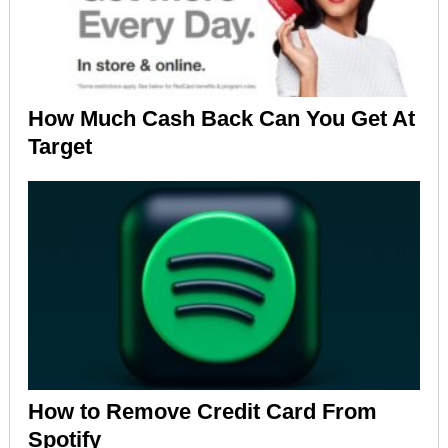
How Much Cash Back Can You Get At
Target
How to Remove Credit Card From
Spotify