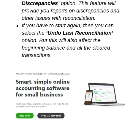
Discrepancies’
option. This feature will
provide you reports on discrepancies and
other issues with reconciliation.
If you have to start again, then you can
select the
‘Undo Last Reconciliation’
option. But this will also affect the
beginning balance and all the cleared
transactions.