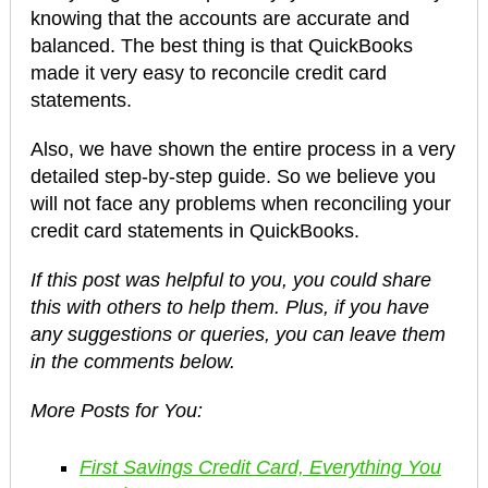
knowing that the accounts are accurate and
balanced. The best thing is that QuickBooks
made it very easy to reconcile credit card
statements.
Also, we have shown the entire process in a very
detailed step-by-step guide. So we believe you
will not face any problems when reconciling your
credit card statements in QuickBooks.
If this post was helpful to you, you could share
this with others to help them. Plus, if you have
any suggestions or queries, you can leave them
in the comments below.
More Posts for You:
First Savings Credit Card, Everything You