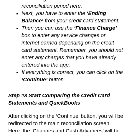
reconciliation period here.
Next, you have to enter the
‘Ending
Balance’
from your credit card statement.
Then you can use the
‘Finance Charge’
box to enter any service changes or
internet earned depending on the credit
card statement. Remember, you should not
enter any charges that you have already
entered into the app.
If everything is correct, you can click on the
‘Continue’
button.
Step #3 Start Comparing the Credit Card
Statements and QuickBooks
After clicking on the ‘Continue’ button, you will be
redirected to the main reconciliation screen.
Here, the ‘Changes and Cash Advances’ will be