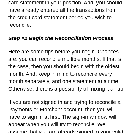
card statement in your position. And, you should
have already entered all the transactions from
the credit card statement period you wish to
reconcile.
Step #2 Begin the Reconciliation Process
Here are some tips before you begin. Chances
are, you can reconcile multiple months. If that is
the case, then you should begin with the oldest
month. And, keep in mind to reconcile every
month separately, and one statement at a time.
Otherwise, there is a possibility of mixing it all up.
If you are not signed in and trying to reconcile a
Payments or Merchant account, then you will
have to sign in at first. The sign-in window will
appear when you will try to reconcile. We
assume that you are already signed to your valid