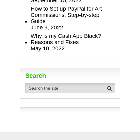
September 15, 2022
How to Set up PayPal for Art
Commissions. Step-by-step
Guide
June 9, 2022
Why is my Cash App Black?
Reasons and Fixes
May 10, 2022
Search