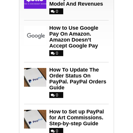
Model And Revenues
0
How to Use Google
Pay On Amazon.
Amazon Doesn’t
Accept Google Pay
0
How To Update The
Order Status On
PayPal. PayPal Orders
Guide
0
How to Set up PayPal
for Art Commissions.
Step-by-step Guide
0