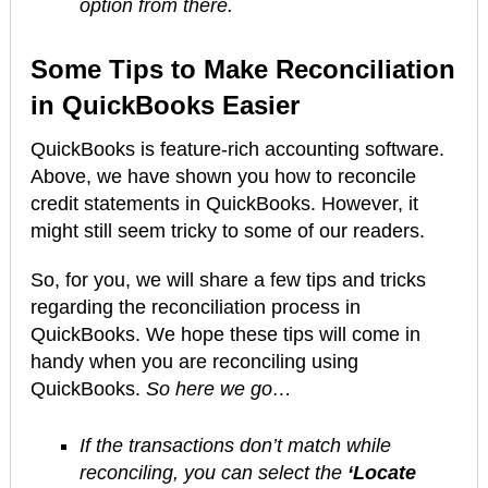
option from there.
Some Tips to Make Reconciliation
in QuickBooks Easier
QuickBooks is feature-rich accounting software.
Above, we have shown you how to reconcile
credit statements in QuickBooks. However, it
might still seem tricky to some of our readers.
So, for you, we will share a few tips and tricks
regarding the reconciliation process in
QuickBooks. We hope these tips will come in
handy when you are reconciling using
QuickBooks.
So here we go…
If the transactions don’t match while
reconciling, you can select the
‘Locate