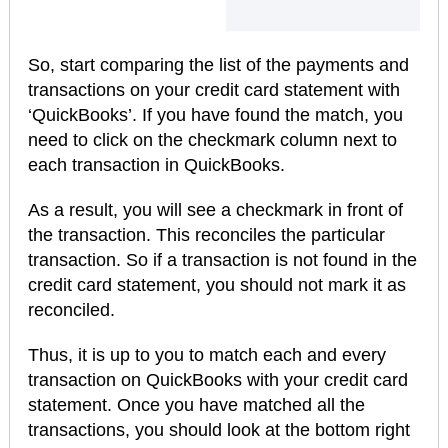
So, start comparing the list of the payments and
transactions on your credit card statement with
‘QuickBooks’. If you have found the match, you
need to click on the checkmark column next to
each transaction in QuickBooks.
As a result, you will see a checkmark in front of
the transaction. This reconciles the particular
transaction. So if a transaction is not found in the
credit card statement, you should not mark it as
reconciled.
Thus, it is up to you to match each and every
transaction on QuickBooks with your credit card
statement. Once you have matched all the
transactions, you should look at the bottom right