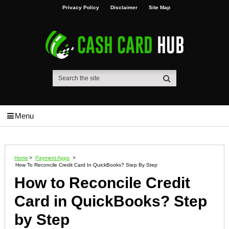
Privacy Policy
Disclaimer
Site Map
Menu
Home
>
Payment Apps
>
How To Reconcile Credit Card In QuickBooks? Step By Step
How to Reconcile Credit
Card in QuickBooks? Step
by Step