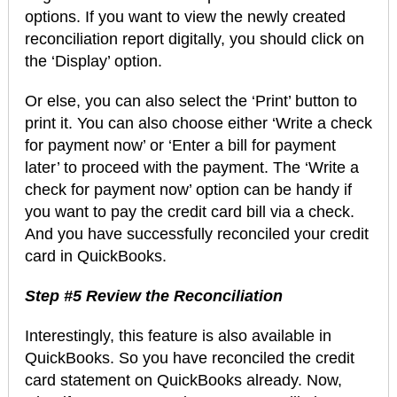
options. If you want to view the newly created
reconciliation report digitally, you should click on
the ‘Display’ option.
Or else, you can also select the ‘Print’ button to
print it. You can also choose either ‘Write a check
for payment now’ or ‘Enter a bill for payment
later’ to proceed with the payment. The ‘Write a
check for payment now’ option can be handy if
you want to pay the credit card bill via a check.
And you have successfully reconciled your credit
card in QuickBooks.
Step #5 Review the Reconciliation
Interestingly, this feature is also available in
QuickBooks. So you have reconciled the credit
card statement on QuickBooks already. Now,