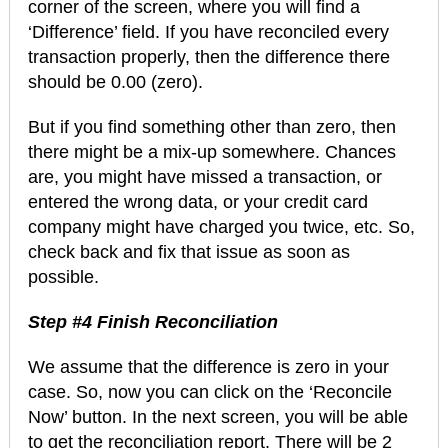
corner of the screen, where you will find a
‘Difference’ field. If you have reconciled every
transaction properly, then the difference there
should be 0.00 (zero).
But if you find something other than zero, then
there might be a mix-up somewhere. Chances
are, you might have missed a transaction, or
entered the wrong data, or your credit card
company might have charged you twice, etc. So,
check back and fix that issue as soon as
possible.
Step #4 Finish Reconciliation
We assume that the difference is zero in your
case. So, now you can click on the ‘Reconcile
Now’ button. In the next screen, you will be able
to get the reconciliation report. There will be 2