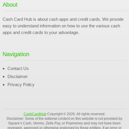
About
Cash Card Hub is about cash apps and credit cards. We provide
easy to understand information on how to use the various cash
apps and credit cards to your advantage.
Navigation
Contact Us
Disclaimer
Privacy Policy
CashCardHub
Copyright © 2026. All rights reserved.
Disclaimer: Some of the editorial content on this website is not provided by
Square’s Cash, Venmo, Zelle Pay, or Popmoney and may not have been
reviewed, approved or otherwise endorsed by these entities. If an error or