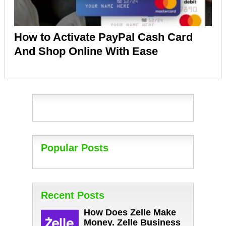
How to Activate PayPal Cash Card
And Shop Online With Ease
Popular Posts
Recent Posts
How Does Zelle Make
Money. Zelle Business