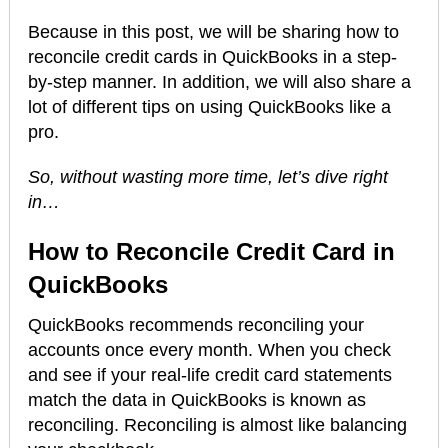
Because in this post, we will be sharing how to
reconcile credit cards in QuickBooks in a step-
by-step manner. In addition, we will also share a
lot of different tips on using QuickBooks like a
pro.
So, without wasting more time, let’s dive right
in…
How to Reconcile Credit Card in
QuickBooks
QuickBooks recommends reconciling your
accounts once every month. When you check
and see if your real-life credit card statements
match the data in QuickBooks is known as
reconciling. Reconciling is almost like balancing