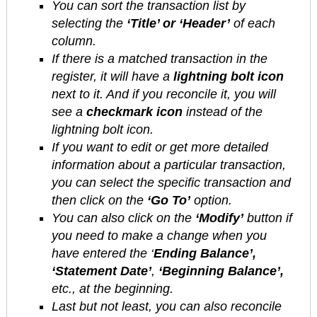
You can sort the transaction list by
selecting the
‘Title’ or ‘Header’
of each
column.
If there is a matched transaction in the
register, it will have a
lightning bolt icon
next to it. And if you reconcile it, you will
see a
checkmark icon
instead of the
lightning bolt icon.
If you want to edit or get more detailed
information about a particular transaction,
you can select the specific transaction and
then click on the
‘Go To’
option.
You can also click on the
‘Modify’
button if
you need to make a change when you
have entered the ‘
Ending Balance’,
‘Statement Date’
,
‘Beginning Balance’,
etc., at the beginning.
Last but not least, you can also reconcile