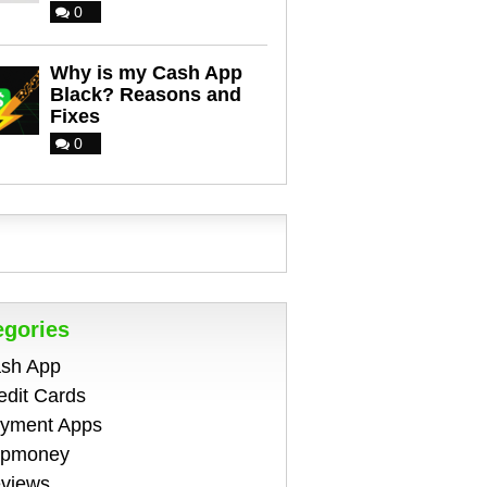
0
Why is my Cash App
Black? Reasons and
Fixes
0
egories
sh App
edit Cards
yment Apps
pmoney
views