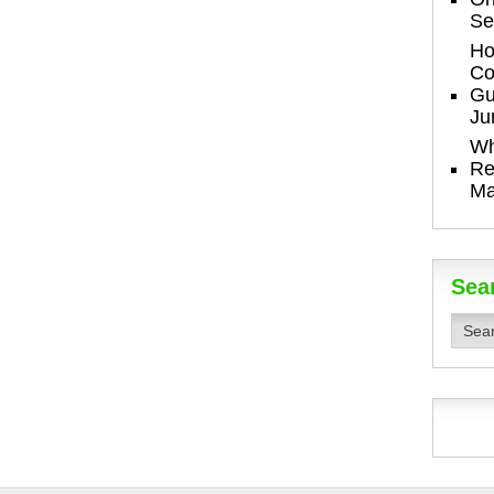
Se
Ho
Co
Gu
Ju
Wh
Re
Ma
Sea