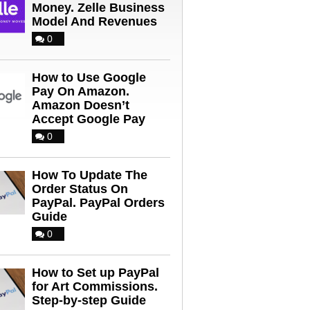
Money. Zelle Business
Model And Revenues
0
How to Use Google
Pay On Amazon.
Amazon Doesn’t
Accept Google Pay
0
How To Update The
Order Status On
PayPal. PayPal Orders
Guide
0
How to Set up PayPal
for Art Commissions.
Step-by-step Guide