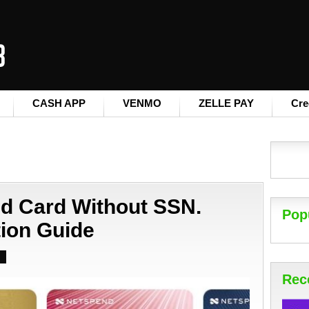
CASH APP
VENMO
ZELLE PAY
Cre
nd Card Without SSN.
Pop
tion Guide
Rec