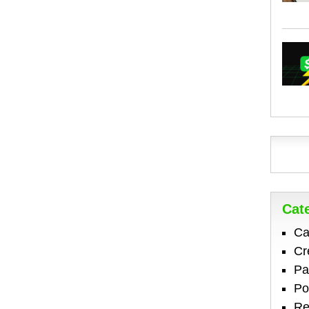
Cat
Ca
Cr
Pa
Po
Re