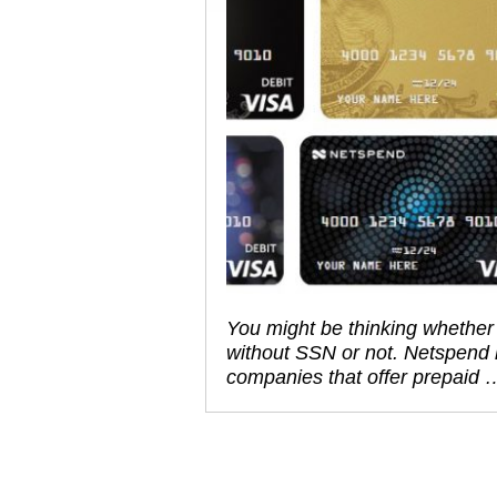
You might be thinking whether 
without SSN or not. Netspend
companies that offer prepaid 