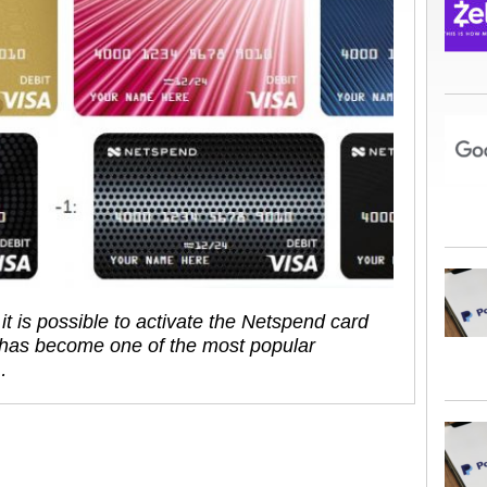
it is possible to activate the Netspend card
 has become one of the most popular
…