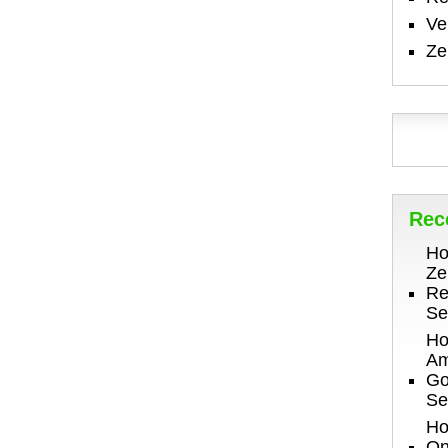
V
Ze
Rec
Ho
Ze
Re
Se
Ho
Am
Go
Se
Ho
On