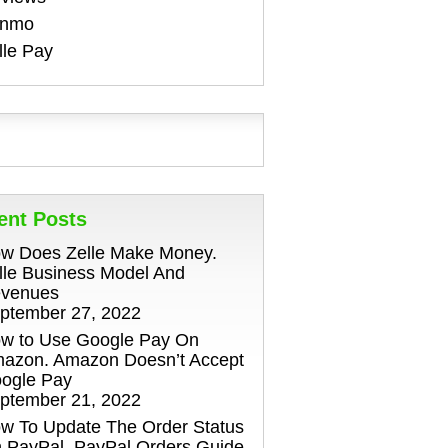
enmo
lle Pay
ent Posts
w Does Zelle Make Money.
lle Business Model And
venues
ptember 27, 2022
w to Use Google Pay On
azon. Amazon Doesn’t Accept
ogle Pay
ptember 21, 2022
w To Update The Order Status
 PayPal. PayPal Orders Guide