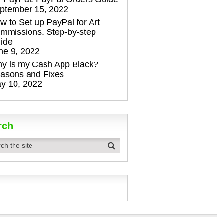
ptember 15, 2022
w to Set up PayPal for Art
mmissions. Step-by-step
ide
ne 9, 2022
y is my Cash App Black?
asons and Fixes
y 10, 2022
rch