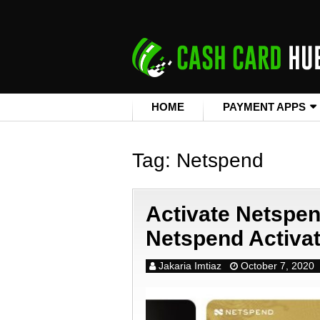
HOME
PAYMENT APPS
Tag:
Netspend
Activate Netspe
Netspend Activa
Jakaria Imtiaz
October 7, 2020