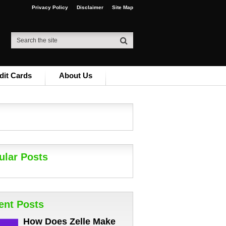
Privacy Policy
Disclaimer
Site Map
dit Cards
About Us
ular Posts
ent Posts
How Does Zelle Make