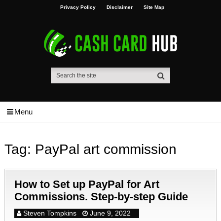
Privacy Policy
Disclaimer
Site Map
Menu
Tag:
PayPal art commission
How to Set up PayPal for Art
Commissions. Step-by-step Guide
Steven Tompkins
June 9, 2022