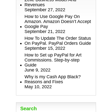
Revenues
September 27, 2022
How to Use Google Pay On
Amazon. Amazon Doesn’t Accept
Google Pay
September 21, 2022
How To Update The Order Status
On PayPal. PayPal Orders Guide
September 15, 2022
How to Set up PayPal for Art
Commissions. Step-by-step
Guide
June 9, 2022
Why is my Cash App Black?
Reasons and Fixes
May 10, 2022
Search