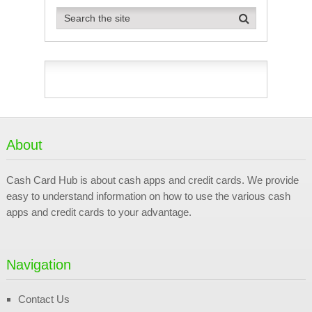
About
Cash Card Hub is about cash apps and credit cards. We provide
easy to understand information on how to use the various cash
apps and credit cards to your advantage.
Navigation
Contact Us