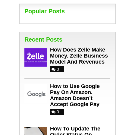
Popular Posts
Recent Posts
How Does Zelle Make
Money. Zelle Business
Model And Revenues
0
How to Use Google
Pay On Amazon.
Amazon Doesn’t
Accept Google Pay
0
How To Update The
Order Status On