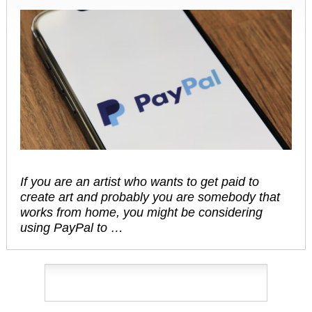
If you are an artist who wants to get paid to
create art and probably you are somebody that
works from home, you might be considering
using PayPal to …