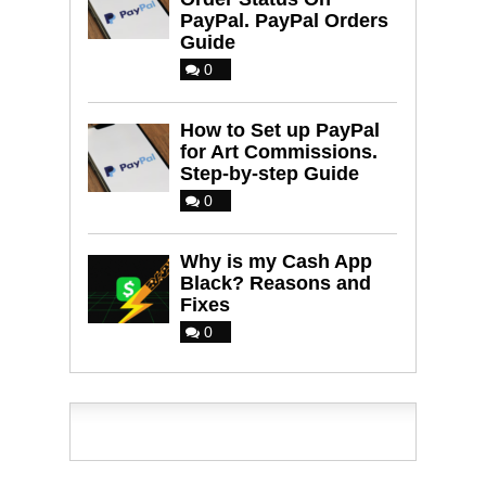
PayPal. PayPal Orders
Guide
0
How to Set up PayPal
for Art Commissions.
Step-by-step Guide
0
Why is my Cash App
Black? Reasons and
Fixes
0