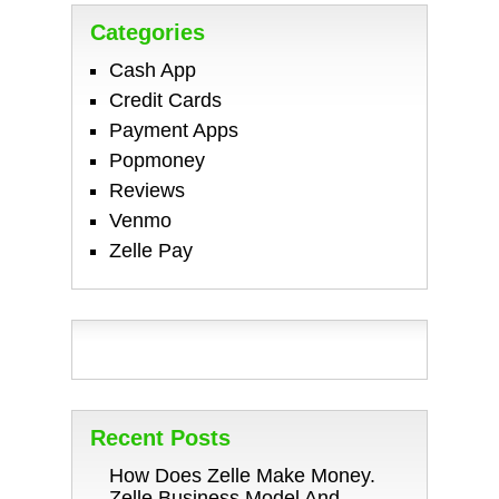
Categories
Cash App
Credit Cards
Payment Apps
Popmoney
Reviews
Venmo
Zelle Pay
Recent Posts
How Does Zelle Make Money.
Zelle Business Model And