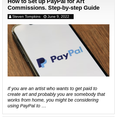
How to Set up PayPal for Art
Commissions. Step-by-step Guide
Steven Tompkins
June 9, 2022
If you are an artist who wants to get paid to
create art and probably you are somebody that
works from home, you might be considering
using PayPal to …