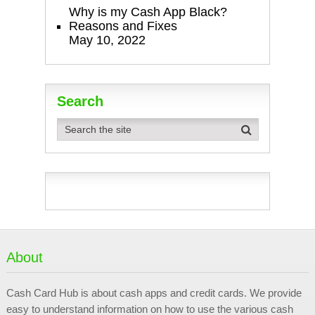
Why is my Cash App Black?
Reasons and Fixes
May 10, 2022
Search
About
Cash Card Hub is about cash apps and credit cards. We provide
easy to understand information on how to use the various cash