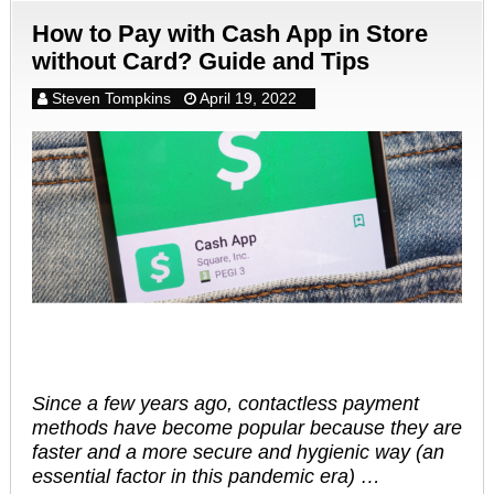
How to Pay with Cash App in Store
without Card? Guide and Tips
Steven Tompkins
April 19, 2022
Since a few years ago, contactless payment
methods have become popular because they are
faster and a more secure and hygienic way (an
essential factor in this pandemic era) …