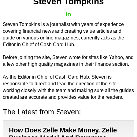
Steven Tompkins
Steven Tompkins is a journalist with years of experience
covering financial news and creating value articles and
guide on various online magazines, currently acts as the
Editor in Chief of Cash Card Hub.
Before joining the site, Steven wrote for sites like Yahoo, and
a few other high quality magazines in their finance section.
As the Editor in Chief of Cash Card Hub, Steven is
responsible to direct and lead the direction of the site
working closely with the team and making sure all the guides
created are accurate and provides value for the readers.
The Latest from Steven:
How Does Zelle Make Money. Zelle