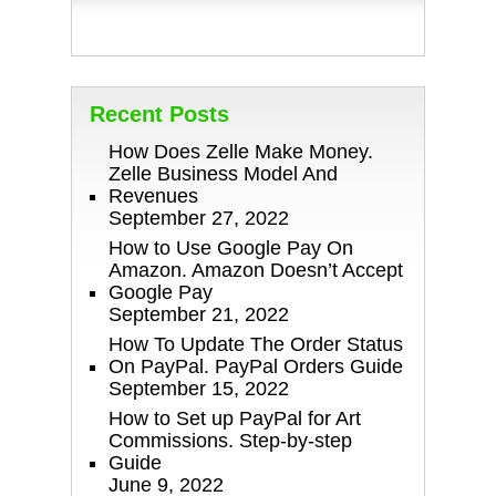
Recent Posts
How Does Zelle Make Money.
Zelle Business Model And
Revenues
September 27, 2022
How to Use Google Pay On
Amazon. Amazon Doesn’t Accept
Google Pay
September 21, 2022
How To Update The Order Status
On PayPal. PayPal Orders Guide
September 15, 2022
How to Set up PayPal for Art
Commissions. Step-by-step
Guide
June 9, 2022