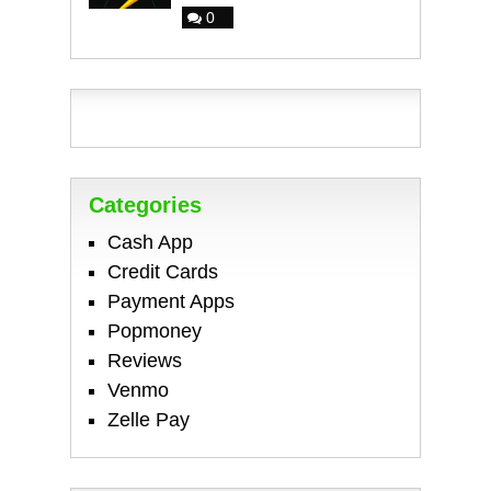
0
Categories
Cash App
Credit Cards
Payment Apps
Popmoney
Reviews
Venmo
Zelle Pay