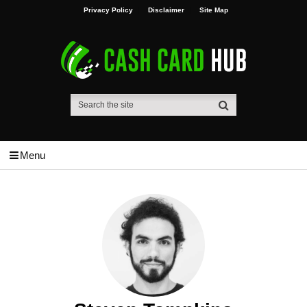
Privacy Policy
Disclaimer
Site Map
Menu