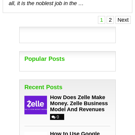
all, it is the noblest job in the …
Posts
1
2
Next
navigation
Popular Posts
Recent Posts
How Does Zelle Make
Money. Zelle Business
Model And Revenues
0
How to Use Google