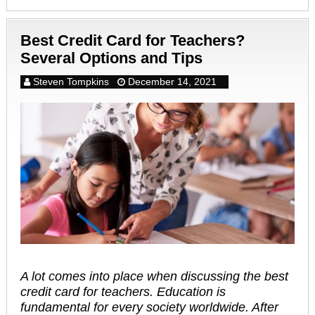
Best Credit Card for Teachers?
Several Options and Tips
Steven Tompkins
December 14, 2021
A lot comes into place when discussing the best
credit card for teachers. Education is
fundamental for every society worldwide. After