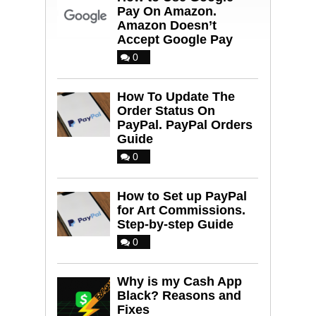
Pay On Amazon.
Amazon Doesn’t
Accept Google Pay
0
How To Update The
Order Status On
PayPal. PayPal Orders
Guide
0
How to Set up PayPal
for Art Commissions.
Step-by-step Guide
0
Why is my Cash App
Black? Reasons and
Fixes