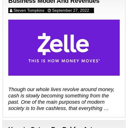
Business Model And Revenues
Steven Tompkins
September 27, 2022
Though our whole lives revolve around money,
cash is slowly becoming something from the
past. One of the main purposes of modern
society is to live cashless, that everything …