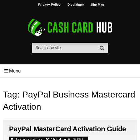
Privacy Policy
Disclaimer
Site Map
Menu
Tag:
PayPal Business Mastercard
Activation
PayPal MasterCard Activation Guide
Jakaria Imtiaz
October 8, 2020