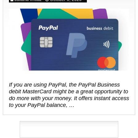
If you are using PayPal, the PayPal Business
debit MasterCard might be a great opportunity to
do more with your money. It offers instant access
to your PayPal balance, …