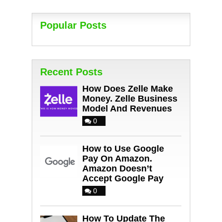
Popular Posts
Recent Posts
How Does Zelle Make
Money. Zelle Business
Model And Revenues
0
How to Use Google
Pay On Amazon.
Amazon Doesn’t
Accept Google Pay
0
How To Update The