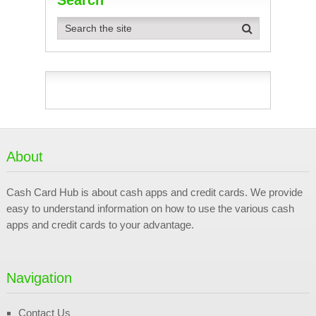
About
Cash Card Hub is about cash apps and credit cards. We provide
easy to understand information on how to use the various cash
apps and credit cards to your advantage.
Navigation
Contact Us