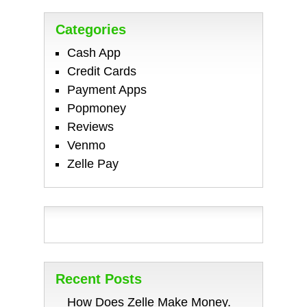
Categories
Cash App
Credit Cards
Payment Apps
Popmoney
Reviews
Venmo
Zelle Pay
Recent Posts
How Does Zelle Make Money.