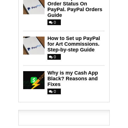
Order Status On
PayPal. PayPal Orders
Guide
0
How to Set up PayPal
for Art Commissions.
Step-by-step Guide
0
Why is my Cash App
Black? Reasons and
Fixes
0