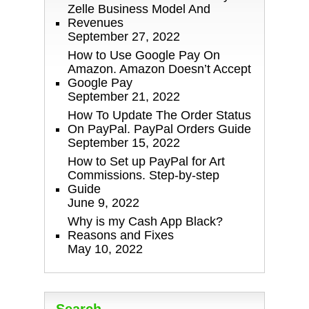
Zelle Business Model And
Revenues
September 27, 2022
How to Use Google Pay On
Amazon. Amazon Doesn’t Accept
Google Pay
September 21, 2022
How To Update The Order Status
On PayPal. PayPal Orders Guide
September 15, 2022
How to Set up PayPal for Art
Commissions. Step-by-step
Guide
June 9, 2022
Why is my Cash App Black?
Reasons and Fixes
May 10, 2022
Search