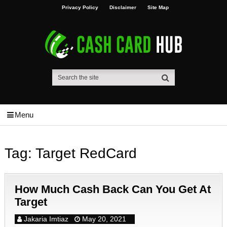
Privacy Policy
Disclaimer
Site Map
Menu
Tag:
Target RedCard
How Much Cash Back Can You Get At
Target
Jakaria Imtiaz
May 20, 2021