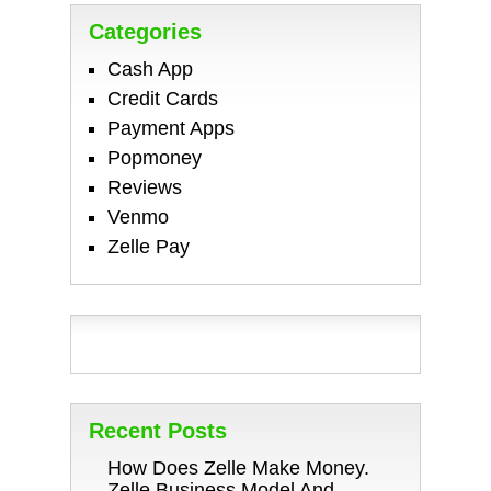
Categories
Cash App
Credit Cards
Payment Apps
Popmoney
Reviews
Venmo
Zelle Pay
Recent Posts
How Does Zelle Make Money.
Zelle Business Model And