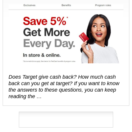
Does Target give cash back? How much cash
back can you get at target? If you want to know
the answers to these questions, you can keep
reading the …