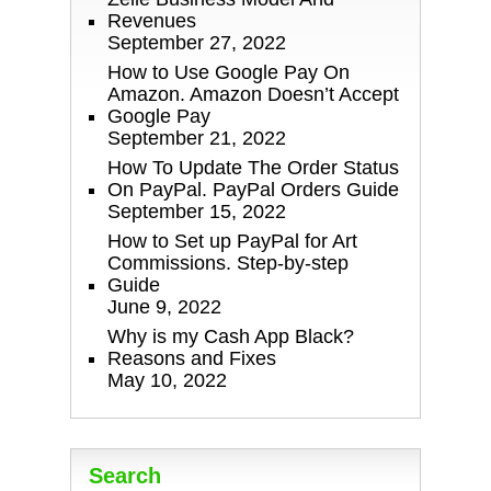
Revenues
September 27, 2022
How to Use Google Pay On
Amazon. Amazon Doesn’t Accept
Google Pay
September 21, 2022
How To Update The Order Status
On PayPal. PayPal Orders Guide
September 15, 2022
How to Set up PayPal for Art
Commissions. Step-by-step
Guide
June 9, 2022
Why is my Cash App Black?
Reasons and Fixes
May 10, 2022
Search