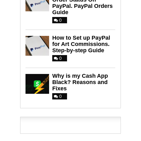
PayPal. PayPal Orders
Guide
0
How to Set up PayPal
for Art Commissions.
Step-by-step Guide
0
Why is my Cash App
Black? Reasons and
Fixes
0