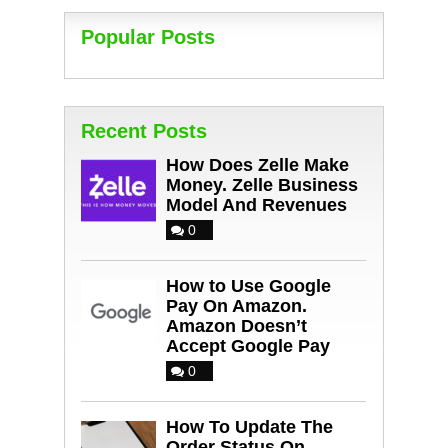
Popular Posts
Recent Posts
How Does Zelle Make
Money. Zelle Business
Model And Revenues
0
How to Use Google
Pay On Amazon.
Amazon Doesn’t
Accept Google Pay
0
How To Update The
Order Status On