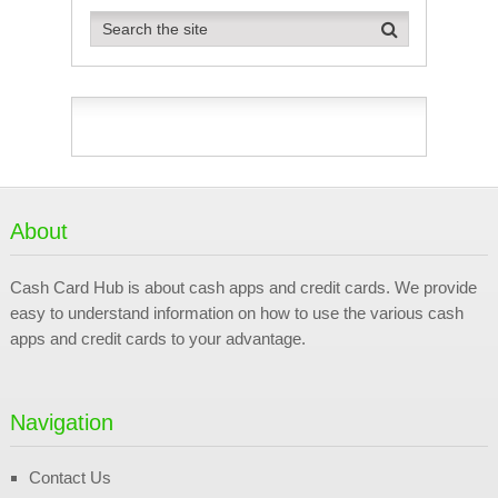
About
Cash Card Hub is about cash apps and credit cards. We provide
easy to understand information on how to use the various cash
apps and credit cards to your advantage.
Navigation
Contact Us