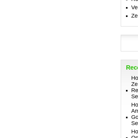
V
Ze
Rec
Ho
Ze
Re
Se
Ho
Am
Go
Se
Ho
On