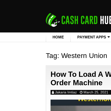
HOME
PAYMENT APPS
Tag:
Western Union
How To Load A W
Order Machine
Jakaria Imtiaz
March 25, 2021