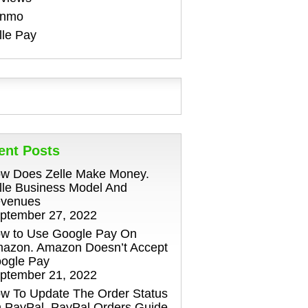
enmo
lle Pay
ent Posts
w Does Zelle Make Money.
lle Business Model And
venues
ptember 27, 2022
w to Use Google Pay On
azon. Amazon Doesn’t Accept
ogle Pay
ptember 21, 2022
w To Update The Order Status
 PayPal. PayPal Orders Guide