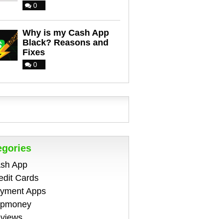
0
Why is my Cash App
Black? Reasons and
Fixes
0
egories
sh App
edit Cards
yment Apps
pmoney
views