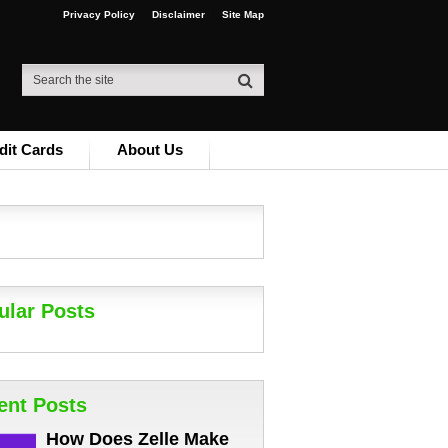
Privacy Policy
Disclaimer
Site Map
dit Cards
About Us
ular Posts
ent Posts
How Does Zelle Make