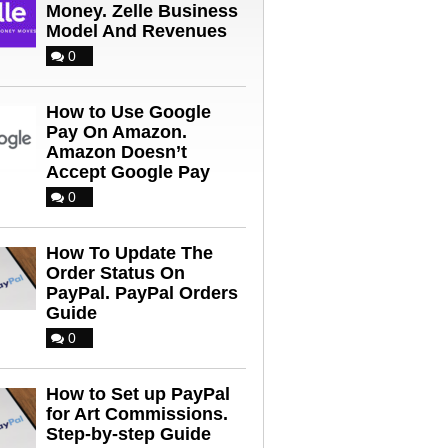
Money. Zelle Business
Model And Revenues
0
How to Use Google
Pay On Amazon.
Amazon Doesn’t
Accept Google Pay
0
How To Update The
Order Status On
PayPal. PayPal Orders
Guide
0
How to Set up PayPal
for Art Commissions.
Step-by-step Guide