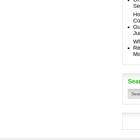
Se
Ho
Co
Gu
Ju
Wh
Re
Ma
Sea