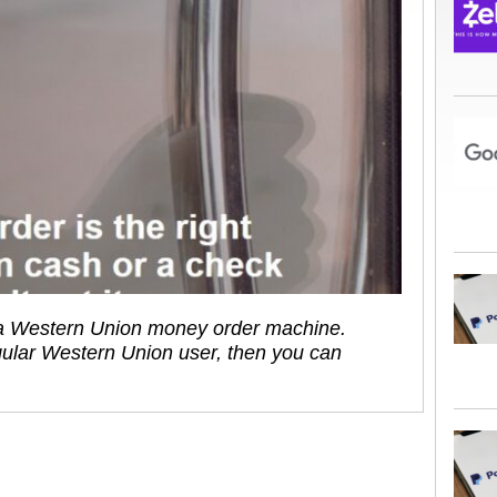
d a Western Union money order machine.
ular Western Union user, then you can