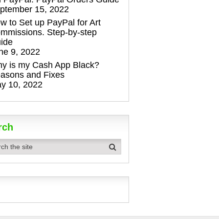
ptember 15, 2022
w to Set up PayPal for Art
mmissions. Step-by-step
ide
ne 9, 2022
y is my Cash App Black?
asons and Fixes
y 10, 2022
rch