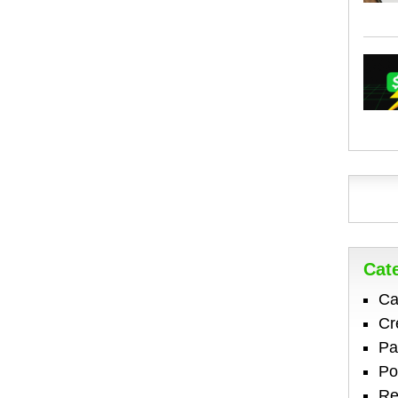
Cat
Ca
Cr
Pa
Po
Re