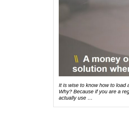
It is wise to know how to loa
Why? Because if you are a reg
actually use …