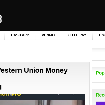
CASH APP
VENMO
ZELLE PAY
Cre
estern Union Money
Pop
Rec