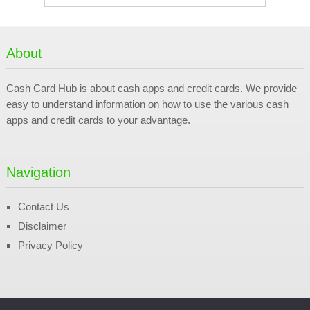
About
Cash Card Hub is about cash apps and credit cards. We provide
easy to understand information on how to use the various cash
apps and credit cards to your advantage.
Navigation
Contact Us
Disclaimer
Privacy Policy