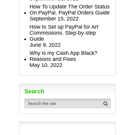
How To Update The Order Status
On PayPal. PayPal Orders Guide
September 15, 2022
How to Set up PayPal for Art
Commissions. Step-by-step
Guide
June 9, 2022
Why is my Cash App Black?
Reasons and Fixes
May 10, 2022
Search