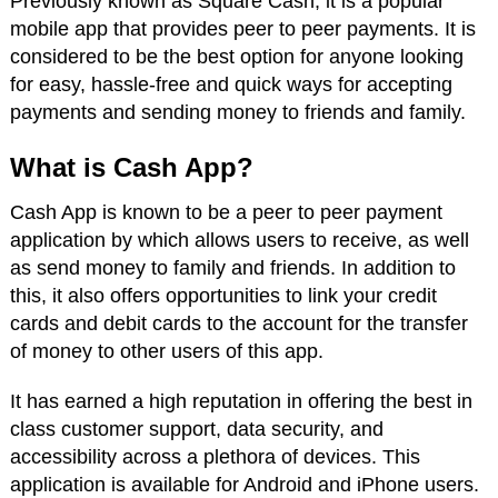
Previously known as Square Cash, it is a popular
mobile app that provides peer to peer payments. It is
considered to be the best option for anyone looking
for easy, hassle-free and quick ways for accepting
payments and sending money to friends and family.
What is Cash App?
Cash App is known to be a peer to peer payment
application by which allows users to receive, as well
as send money to family and friends. In addition to
this, it also offers opportunities to link your credit
cards and debit cards to the account for the transfer
of money to other users of this app.
It has earned a high reputation in offering the best in
class customer support, data security, and
accessibility across a plethora of devices. This
application is available for Android and iPhone users.