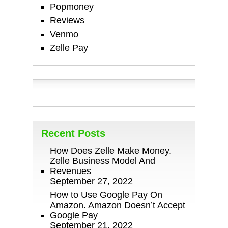
Popmoney
Reviews
Venmo
Zelle Pay
Recent Posts
How Does Zelle Make Money.
Zelle Business Model And
Revenues
September 27, 2022
How to Use Google Pay On
Amazon. Amazon Doesn’t Accept
Google Pay
September 21, 2022