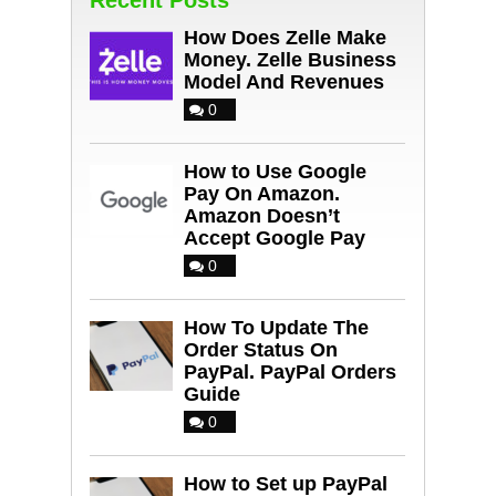
How Does Zelle Make
Money. Zelle Business
Model And Revenues
0
How to Use Google
Pay On Amazon.
Amazon Doesn’t
Accept Google Pay
0
How To Update The
Order Status On
PayPal. PayPal Orders
Guide
0
How to Set up PayPal