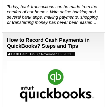
Today, bank transactions can be made from the
comfort of our homes. With online banking and
several bank apps, making payments, shopping,
or transferring money has never been easier. …
How to Record Cash Payments in
QuickBooks? Steps and Tips
Cash Card Hub
November 16, 2021