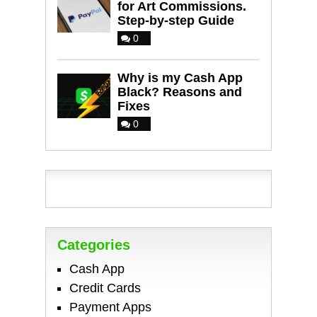
for Art Commissions.
Step-by-step Guide
0
Why is my Cash App
Black? Reasons and
Fixes
0
Categories
Cash App
Credit Cards
Payment Apps