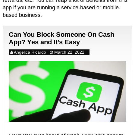
rewards, etc. You can reap a lot of benefits from this
app if you are running a service-based or mobile-
based business.
Can You Block Someone On Cash
App? Yes and It’s Easy
Angelica Ricardo
March 22, 2022