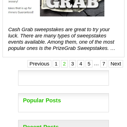
Cash Grab sweepstakes are great to try your
luck. There are many types of sweepstakes
events available. Among them, one of the most
popular ones is the PrizeGrab Sweepstakes. …
Posts
…
Previous
1
2
3
4
5
7
Next
navigation
Popular Posts
Recent Posts