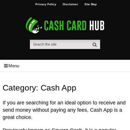
Privacy Policy
Disclaimer
Site Map
Menu
Category:
Cash App
If you are searching for an ideal option to receive and
send money without paying any fees, Cash App is a
great choice.