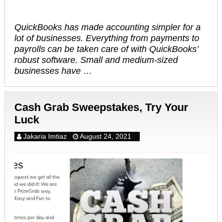
QuickBooks has made accounting simpler for a
lot of businesses. Everything from payments to
payrolls can be taken care of with QuickBooks’
robust software. Small and medium-sized
businesses have …
Cash Grab Sweepstakes, Try Your
Luck
Jakaria Imtiaz
August 24, 2021