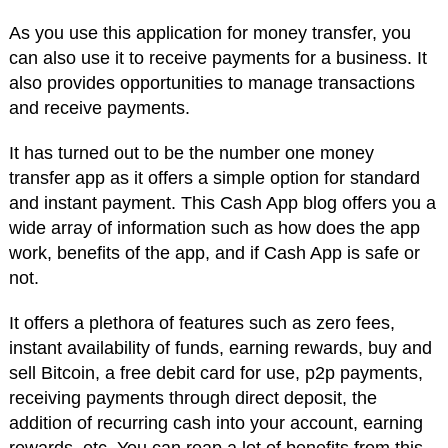
As you use this application for money transfer, you
can also use it to receive payments for a business. It
also provides opportunities to manage transactions
and receive payments.
It has turned out to be the number one money
transfer app as it offers a simple option for standard
and instant payment. This Cash App blog offers you a
wide array of information such as how does the app
work, benefits of the app, and if Cash App is safe or
not.
It offers a plethora of features such as zero fees,
instant availability of funds, earning rewards, buy and
sell Bitcoin, a free debit card for use, p2p payments,
receiving payments through direct deposit, the
addition of recurring cash into your account, earning