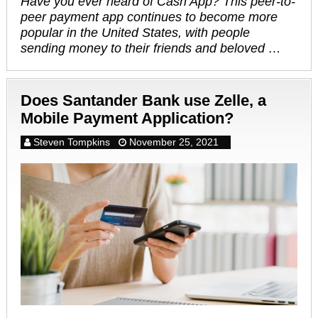
Have you ever heard of Cash App? This peer-to-
peer payment app continues to become more
popular in the United States, with people
sending money to their friends and beloved …
Does Santander Bank use Zelle, a
Mobile Payment Application?
Steven Tompkins
November 25, 2021