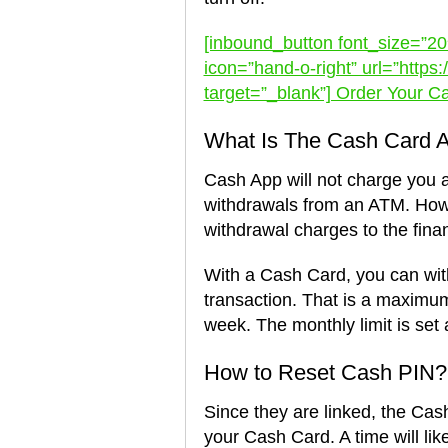
[inbound_button font_size=”20″
icon=”hand-o-right” url=”http
target=”_blank”] Order Your C
What Is The Cash Card A
Cash App will not charge you 
withdrawals from an ATM. Howe
withdrawal charges to the finan
With a Cash Card, you can wi
transaction. That is a maximu
week. The monthly limit is set 
How to Reset Cash PIN?
Since they are linked, the Cas
your Cash Card. A time will li