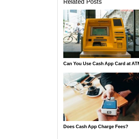
Related Posts
Can You Use Cash App Card at A
Does Cash App Charge Fees?