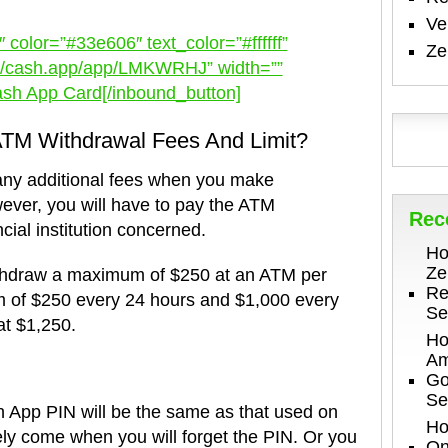
V
 color=”#33e606″ text_color=”#ffffff”
Ze
s://cash.app/app/LMKWRHJ” width=””
ash App Card[/inbound_button]
TM Withdrawal Fees And Limit?
any additional fees when you make
ver, you will have to pay the ATM
Rec
cial institution concerned.
Ho
Ze
thdraw a maximum of $250 at an ATM per
Re
m of $250 every 24 hours and $1,000 every
Se
at $1,250.
Ho
Am
Go
Se
h App PIN will be the same as that used on
Ho
kely come when you will forget the PIN. Or you
On