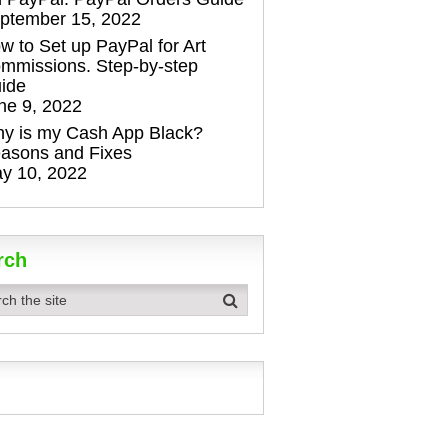
ptember 15, 2022
w to Set up PayPal for Art
mmissions. Step-by-step
ide
ne 9, 2022
y is my Cash App Black?
asons and Fixes
y 10, 2022
rch