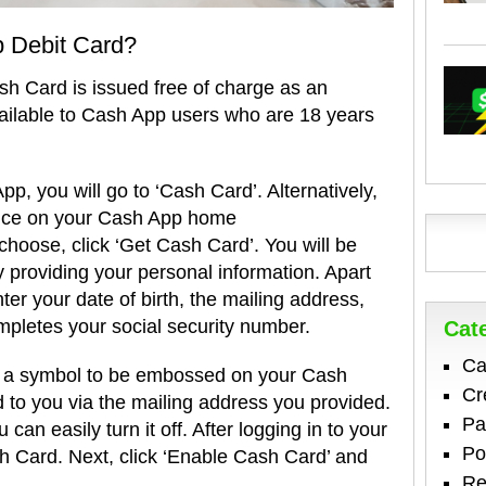
 Debit Card?
sh Card is issued free of charge as an
vailable to Cash App users who are 18 years
p, you will go to ‘Cash Card’. Alternatively,
nce on your Cash App home
hoose, click ‘Get Cash Card’. You will be
y providing your personal information. Apart
ter your date of birth, the mailing address,
mpletes your social security number.
Cat
Ca
w a symbol to be embossed on your Cash
Cr
 to you via the mailing address you provided.
Pa
 can easily turn it off. After logging in to your
Po
 Card. Next, click ‘Enable Cash Card’ and
Re