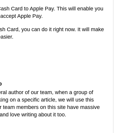
r Cash Card to Apple Pay. This will enable you
accept Apple Pay.
sh Card, you can do it right now. It will make
asier.
dIn
atsApp
b
eral author of our team, when a group of
ng on a specific article, we will use this
our team members on this site have massive
and love writing about it too.