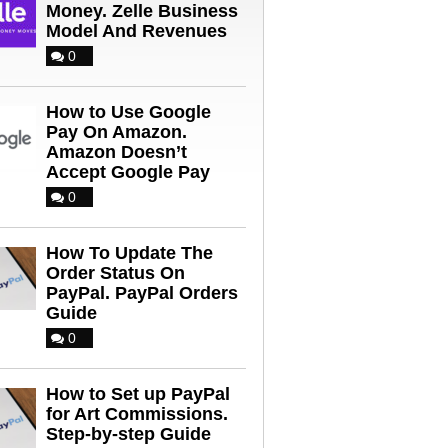
Money. Zelle Business
Model And Revenues
0
How to Use Google
Pay On Amazon.
Amazon Doesn’t
Accept Google Pay
0
How To Update The
Order Status On
PayPal. PayPal Orders
Guide
0
How to Set up PayPal
for Art Commissions.
Step-by-step Guide