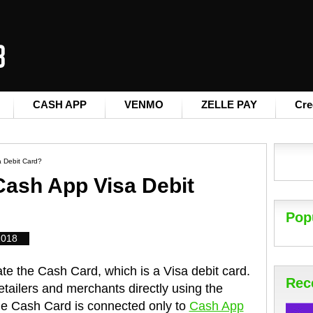
CASH APP
VENMO
ZELLE PAY
Cre
 Debit Card?
Cash App Visa Debit
Pop
2018
e the Cash Card, which is a Visa debit card.
Rec
etailers and merchants directly using the
e Cash Card is connected only to
Cash App