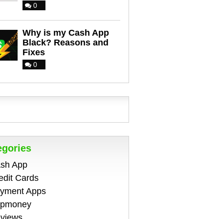
0
Why is my Cash App
Black? Reasons and
Fixes
0
egories
sh App
edit Cards
yment Apps
pmoney
views