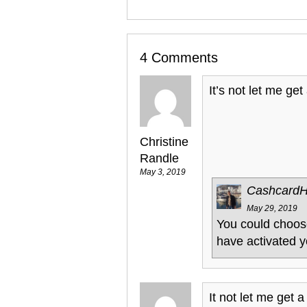
4 Comments
It’s not let me get
Christine
Randle
May 3, 2019
Cashcard
May 29, 2019
You could choose
have activated y
It not let me get a