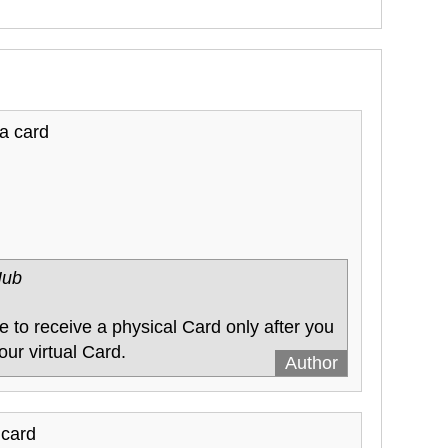
 a card
Hub
 to receive a physical Card only after you
our virtual Card.
 card