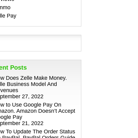
enmo
lle Pay
ent Posts
w Does Zelle Make Money.
lle Business Model And
venues
ptember 27, 2022
w to Use Google Pay On
azon. Amazon Doesn’t Accept
ogle Pay
ptember 21, 2022
w To Update The Order Status
 PayPal. PayPal Orders Guide