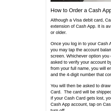
How to Order a Cash App
Although a Visa debit card, Ca
extension of Cash App. It is a
or older.
Once you log in to your Cash Ap
you may tap the account bala
screen. Whichever option you c
asked to verify your account b
from your full name, you will en
and the 4-digit number that co
You will then be asked to dra
Card. The card will be shipped
If your Cash Card gets lost, you
Cash App account, tap on Cash
turn off.