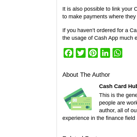
It is also possible to link you
to make payments where they 
If you haven’t ordered for a Ca
the usage of Cash App much e
Facebook
Twitter
Pinterest
Linke
Wh
About The Author
Cash Card Hu
This is the gen
people are worki
author, all of 
experience in the finance field 