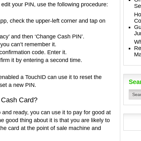
edit your PIN, use the following procedure:
Se
Ho
Co
pp, check the upper-left corner and tap on
Gu
Ju
vacy’ and then ‘Change Cash PIN’.
Wh
 you can’t remember it.
Re
 confirmation code. Enter it.
Ma
irm it by entering a second time.
nabled a TouchID can use it to reset the
Sea
 set a new PIN.
 Cash Card?
and ready, you can use it to pay for good at
 good thing about it is that you are likely to
he card at the point of sale machine and