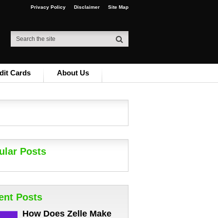
Privacy Policy
Disclaimer
Site Map
dit Cards
About Us
ular Posts
ent Posts
How Does Zelle Make