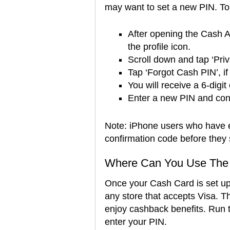
may want to set a new PIN. To 
After opening the Cash A
the profile icon.
Scroll down and tap ‘Pri
Tap ‘Forgot Cash PIN’, if
You will receive a 6-digit
Enter a new PIN and conf
Note: iPhone users who have e
confirmation code before they
Where Can You Use The
Once your Cash Card is set up 
any store that accepts Visa. The
enjoy cashback benefits. Run t
enter your PIN.