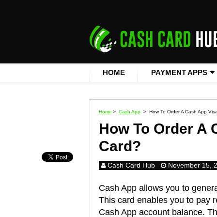
HOME
PAYMENT APPS
Home
>
Cash App
>
How To Order A Cash App Visa
How To Order A 
Card?
Cash Card Hub
November 15, 
Cash App allows you to generat
This card enables you to pay r
Cash App account balance. Th