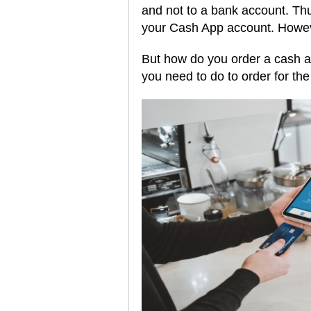
and not to a bank account. Thu
your Cash App account. Howeve
But how do you order a cash a
you need to do to order for th