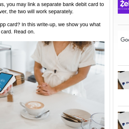
s, you may link a separate bank debit card to
r, the two will work separately.
pp card? In this write-up, we show you what
e card. Read on.