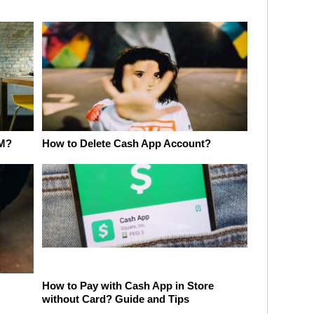
TM?
How to Delete Cash App Account?
How to Pay with Cash App in Store
without Card? Guide and Tips