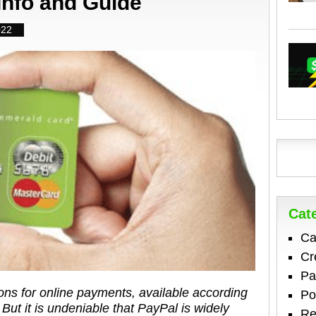
Info and Guide
022
Cat
Ca
Cr
Pa
ions for online payments, available according
Po
 But it is undeniable that PayPal is widely
Re