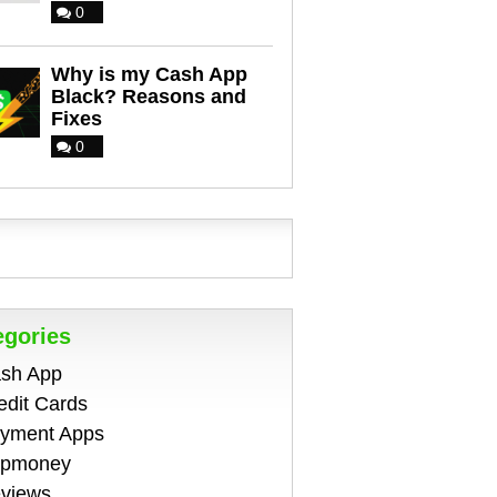
0
Why is my Cash App
Black? Reasons and
Fixes
0
egories
sh App
edit Cards
yment Apps
pmoney
views