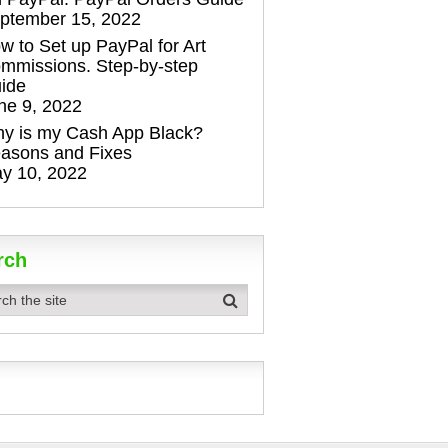
ptember 15, 2022
w to Set up PayPal for Art
mmissions. Step-by-step
ide
ne 9, 2022
y is my Cash App Black?
asons and Fixes
y 10, 2022
rch