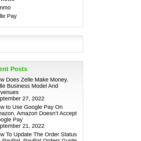
enmo
lle Pay
ent Posts
w Does Zelle Make Money.
lle Business Model And
venues
ptember 27, 2022
w to Use Google Pay On
azon. Amazon Doesn’t Accept
ogle Pay
ptember 21, 2022
w To Update The Order Status
 PayPal. PayPal Orders Guide