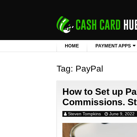
HOME
PAYMENT APPS
Tag:
PayPal
How to Set up Pa
Commissions. St
Steven Tompkins
June 9, 2022