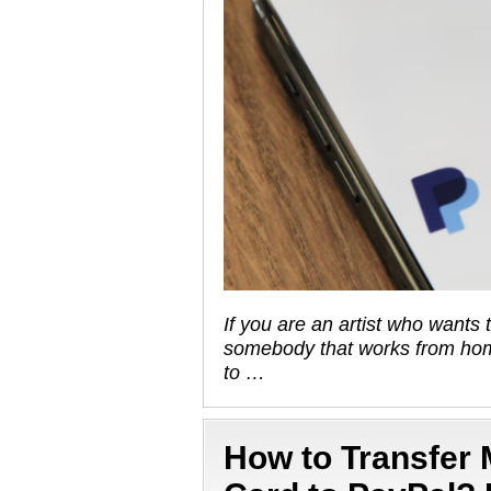
If you are an artist who wants 
somebody that works from hom
to …
How to Transfer