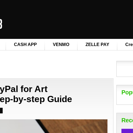
CASH APP
VENMO
ZELLE PAY
Cre
yPal for Art
Pop
ep-by-step Guide
Rec