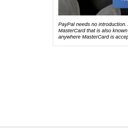
PayPal needs no introduction. 
MasterCard that is also known
anywhere MasterCard is acce