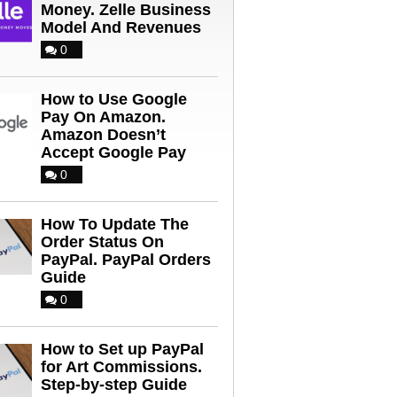
Money. Zelle Business
Model And Revenues
0
How to Use Google
Pay On Amazon.
Amazon Doesn’t
Accept Google Pay
0
How To Update The
Order Status On
PayPal. PayPal Orders
Guide
0
How to Set up PayPal
for Art Commissions.
Step-by-step Guide