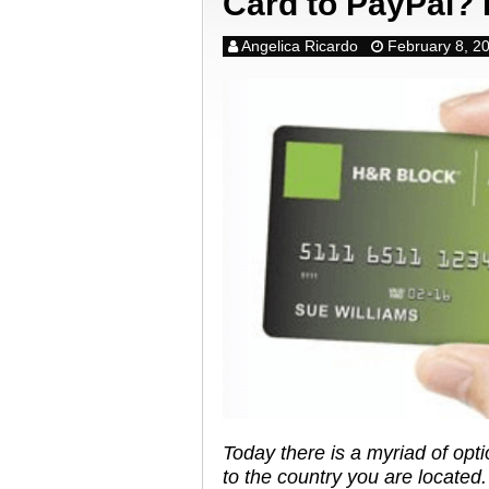
Card to PayPal? 
Angelica Ricardo
February 8, 2
Today there is a myriad of opt
to the country you are located.