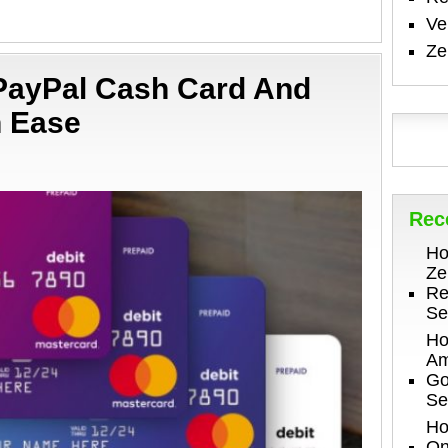
V
Ze
 PayPal Cash Card And
h Ease
Rec
Ho
Ze
Re
Se
Ho
Am
Go
Se
Ho
On