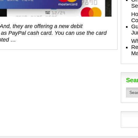
Se
Ho
Co
And, they are offering a new debit
Gu
Ju
 as PayPal cash card. You can use the card
pted …
Wh
Re
Ma
Sea