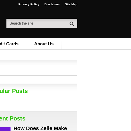
Privacy Policy
Disclaimer
Site Map
dit Cards
About Us
ular Posts
ent Posts
How Does Zelle Make