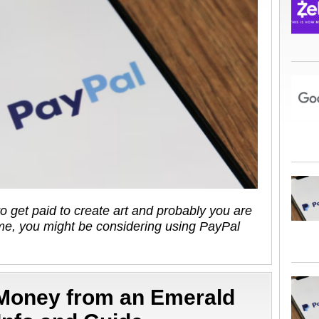
to get paid to create art and probably you are
e, you might be considering using PayPal
 Money from an Emerald