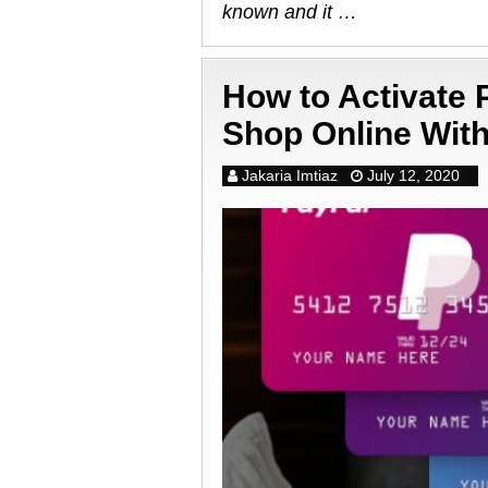
known and it …
How to Activate
Shop Online Wit
Jakaria Imtiaz
July 12, 2020