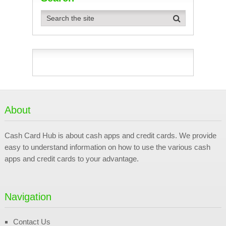
About
Cash Card Hub is about cash apps and credit cards. We provide
easy to understand information on how to use the various cash
apps and credit cards to your advantage.
Navigation
Contact Us