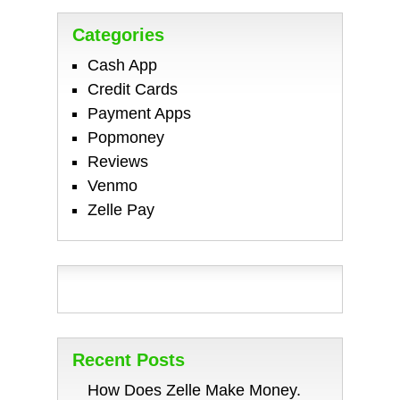
Categories
Cash App
Credit Cards
Payment Apps
Popmoney
Reviews
Venmo
Zelle Pay
Recent Posts
How Does Zelle Make Money.