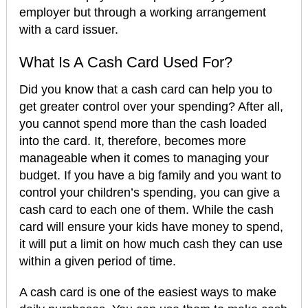
employer but through a working arrangement
with a card issuer.
What Is A Cash Card Used For?
Did you know that a cash card can help you to
get greater control over your spending? After all,
you cannot spend more than the cash loaded
into the card. It, therefore, becomes more
manageable when it comes to managing your
budget. If you have a big family and you want to
control your children’s spending, you can give a
cash card to each one of them. While the cash
card will ensure your kids have money to spend,
it will put a limit on how much cash they can use
within a given period of time.
A cash card is one of the easiest ways to make