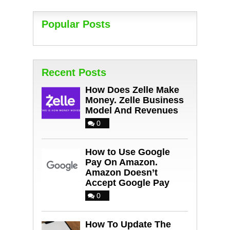
Popular Posts
Recent Posts
How Does Zelle Make
Money. Zelle Business
Model And Revenues
0
How to Use Google
Pay On Amazon.
Amazon Doesn’t
Accept Google Pay
0
How To Update The