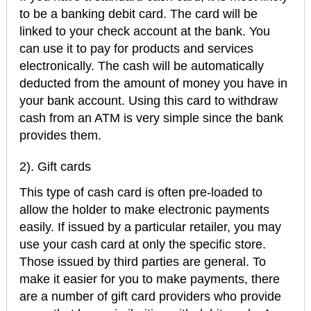
to be a banking debit card. The card will be
linked to your check account at the bank. You
can use it to pay for products and services
electronically. The cash will be automatically
deducted from the amount of money you have in
your bank account. Using this card to withdraw
cash from an ATM is very simple since the bank
provides them.
2). Gift cards
This type of cash card is often pre-loaded to
allow the holder to make electronic payments
easily. If issued by a particular retailer, you may
use your cash card at only the specific store.
Those issued by third parties are general. To
make it easier for you to make payments, there
are a number of gift card providers who provide