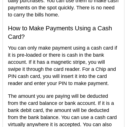
daily purchases. You can use them to make cash
payments on the spot quickly. There is no need
to carry the bills home.
How to Make Payments Using a Cash
Card?
You can only make payment using a cash card if
it is pre-loaded or there is cash in the bank
account. If it has a magnetic stripe, you will
swipe it through the card reader. For a Chip and
PIN cash card, you will insert it into the card
reader and enter your PIN to make payment.
The amount you are paying will be deducted
from the card balance or bank account. If it is a
bank debit card, the amount will be deducted
from the bank balance. You can use a cash card
virtually anywhere it is accepted. You can also