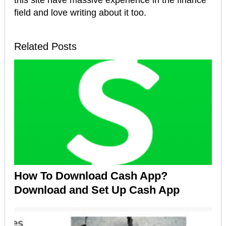
field and love writing about it too.
Related Posts
How To Download Cash App?
Download and Set Up Cash App