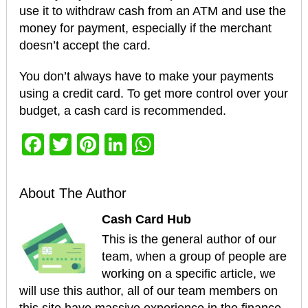
use it to withdraw cash from an ATM and use the
money for payment, especially if the merchant
doesn’t accept the card.
You don’t always have to make your payments
using a credit card. To get more control over your
budget, a cash card is recommended.
Facebook
Twitter
Pinterest
LinkedIn
WhatsApp
About The Author
Cash Card Hub
This is the general author of our
team, when a group of people are
working on a specific article, we
will use this author, all of our team members on
this site have massive experience in the finance