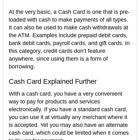
At the very basic, a Cash Card is one that is pre-
loaded with cash to make payments of all types.
It can also be used to make cash withdrawals at
the ATM. Examples include prepaid debit cards,
bank debit cards, payroll cards, and gift cards. In
this category, credit cards don’t feature
anywhere, since using them is a form of
borrowing.
Cash Card Explained Further
With a cash card, you have a very convenient
way to pay for products and services
electronically. If you have a standard cash card,
you can use it at virtually any merchant where it
is accepted. Yet you may also have an alternate
cash card, which could be limited when it comes