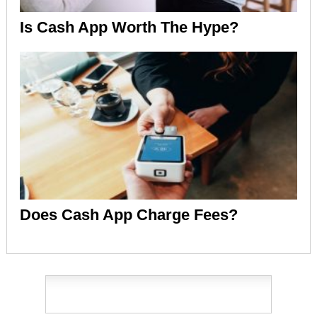
Is Cash App Worth The Hype?
Does Cash App Charge Fees?