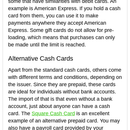
some that have similarities with debit cards. An
example is American Express. If you hold a cash
card from them, you can use it to make
payments anywhere they accept American
Express. Some gift cards do not allow for pre-
loading, which means that purchases can only
be made until the limit is reached.
Alternative Cash Cards
Apart from the standard cash cards, others come
with different terms and conditions, depending on
the issuer. Since they are prepaid, these cards
are ideal for individuals without bank accounts.
The import of that is that even without a bank
account, just about anyone can have a cash
card. The
Square Cash Card
is an excellent
example of an alternative prepaid card. You may
also have a payroll card provided by your