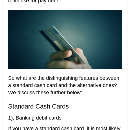
to its use for payment.
So what are the distinguishing features between
a standard cash card and the alternative ones?
We discuss these further below:
Standard Cash Cards
1). Banking debit cards
If you have a standard cash card, it is most likely