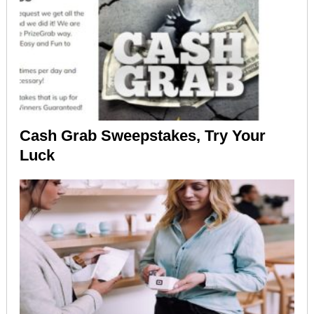
Cash Grab Sweepstakes, Try Your
Luck