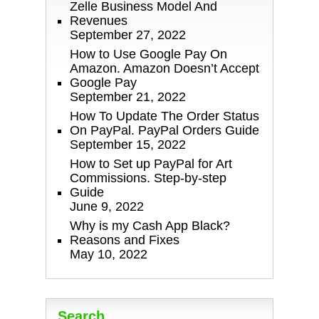
Zelle Business Model And
Revenues
September 27, 2022
How to Use Google Pay On
Amazon. Amazon Doesn’t Accept
Google Pay
September 21, 2022
How To Update The Order Status
On PayPal. PayPal Orders Guide
September 15, 2022
How to Set up PayPal for Art
Commissions. Step-by-step
Guide
June 9, 2022
Why is my Cash App Black?
Reasons and Fixes
May 10, 2022
Search