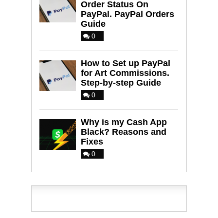
Order Status On
PayPal. PayPal Orders
Guide
0
How to Set up PayPal
for Art Commissions.
Step-by-step Guide
0
Why is my Cash App
Black? Reasons and
Fixes
0