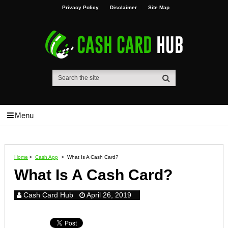
Privacy Policy
Disclaimer
Site Map
Menu
Home
>
Cash App
>
What Is A Cash Card?
What Is A Cash Card?
Cash Card Hub
April 26, 2019