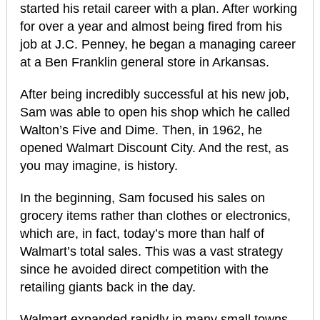
started his retail career with a plan. After working
for over a year and almost being fired from his
job at J.C. Penney, he began a managing career
at a Ben Franklin general store in Arkansas.
After being incredibly successful at his new job,
Sam was able to open his shop which he called
Walton’s Five and Dime. Then, in 1962, he
opened Walmart Discount City. And the rest, as
you may imagine, is history.
In the beginning, Sam focused his sales on
grocery items rather than clothes or electronics,
which are, in fact, today’s more than half of
Walmart’s total sales. This was a vast strategy
since he avoided direct competition with the
retailing giants back in the day.
Walmart expanded rapidly in many small towns