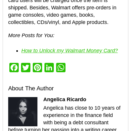
card users will be charged once the item is
shipped. Besides, Walmart offers pre-orders in
game consoles, video games, books,
collectibles, CDs/vinyl, and Apple products.
More Posts for You:
How to Unlock my Walmart Money Card?
Facebook
Twitter
Pinterest
LinkedIn
WhatsApp
About The Author
Angelica Ricardo
Angelica has close to 10 years of
experience in the finance field
with being a debt consultant
before turning her passion into a writing career.