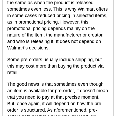
the same as when the product is released,
sometimes even less. This is why Walmart offers
in some cases reduced pricing in selected items,
as in promotional pricing. However, this
promotional pricing depends mainly on the
nature of the item, the manufacturer or creator,
and who is releasing it. It does not depend on
Walmart’s decisions.
Some pre-orders usually include shipping, but
this may cost more than buying the product via
retail.
The good news is that sometimes even though
an item is available for pre-order, it doesn’t mean
that you need to pay at that precise moment.
But, once again, it will depend on how the pre-
order is structured. As aforementioned, pre-