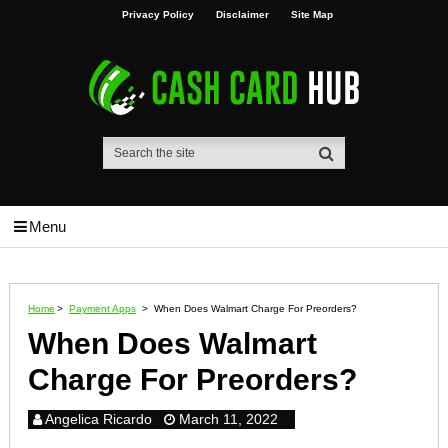
Privacy Policy
Disclaimer
Site Map
Menu
Home
>
Payment Apps
>
When Does Walmart Charge For Preorders?
When Does Walmart
Charge For Preorders?
Angelica Ricardo
March 11, 2022