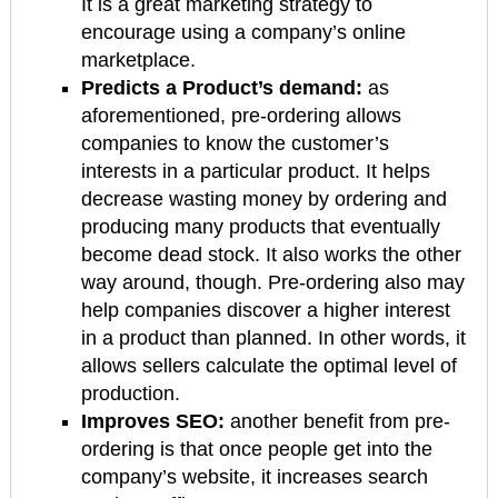
It is a great marketing strategy to
encourage using a company’s online
marketplace.
Predicts a Product’s demand:
as
aforementioned, pre-ordering allows
companies to know the customer’s
interests in a particular product. It helps
decrease wasting money by ordering and
producing many products that eventually
become dead stock. It also works the other
way around, though. Pre-ordering also may
help companies discover a higher interest
in a product than planned. In other words, it
allows sellers calculate the optimal level of
production.
Improves SEO:
another benefit from pre-
ordering is that once people get into the
company’s website, it increases search