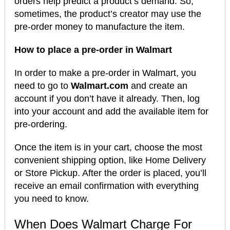
orders help predict a product’s demand. So,
sometimes, the product’s creator may use the
pre-order money to manufacture the item.
How to place a pre-order in Walmart
In order to make a pre-order in Walmart, you
need to go to
Walmart.com
and create an
account if you don’t have it already. Then, log
into your account and add the available item for
pre-ordering.
Once the item is in your cart, choose the most
convenient shipping option, like Home Delivery
or Store Pickup. After the order is placed, you’ll
receive an email confirmation with everything
you need to know.
When Does Walmart Charge For