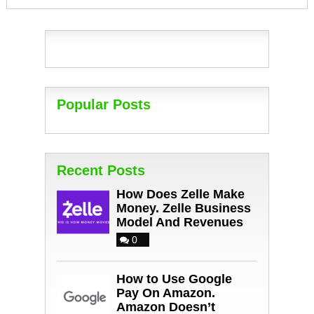
Popular Posts
Recent Posts
How Does Zelle Make
Money. Zelle Business
Model And Revenues
0
How to Use Google
Pay On Amazon.
Amazon Doesn’t