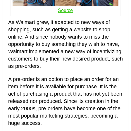
Source
As Walmart grew, it adapted to new ways of
shopping, such as getting a website to shop
online. And since nobody wants to miss the
opportunity to buy something they wish to have,
Walmart implemented a new way of incentivizing
customers to buy their new desired product, such
as pre-orders.
A pre-order is an option to place an order for an
item before it is available for purchase. It is the
act of purchasing a product that has not yet been
released nor produced. Since its creation in the
early 2000s, pre-orders have become one of the
most popular marketing strategies, becoming a
huge success.