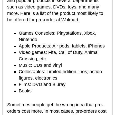
and popular products in several departments
such as video games, DVDs, toys, and many
more. Here is a list of the product most likely to
be offered for pre-order at Walmart:
Games Consoles: Playstations, Xbox,
Nintendo
Apple Products: Air pods, tablets, iPhones
Video games: Fifa, Call of Duty, Animal
Crossing, etc.
Music: CDs and vinyl
Collectables: Limited edition lines, action
figures, electronics
Films: DVD and Bluray
Books
Sometimes people get the wrong idea that pre-
orders cost more. In most cases, pre-orders cost