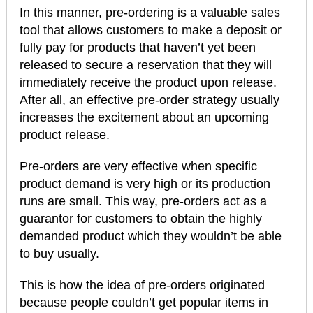
In this manner, pre-ordering is a valuable sales
tool that allows customers to make a deposit or
fully pay for products that haven’t yet been
released to secure a reservation that they will
immediately receive the product upon release.
After all, an effective pre-order strategy usually
increases the excitement about an upcoming
product release.
Pre-orders are very effective when specific
product demand is very high or its production
runs are small. This way, pre-orders act as a
guarantor for customers to obtain the highly
demanded product which they wouldn’t be able
to buy usually.
This is how the idea of pre-orders originated
because people couldn’t get popular items in