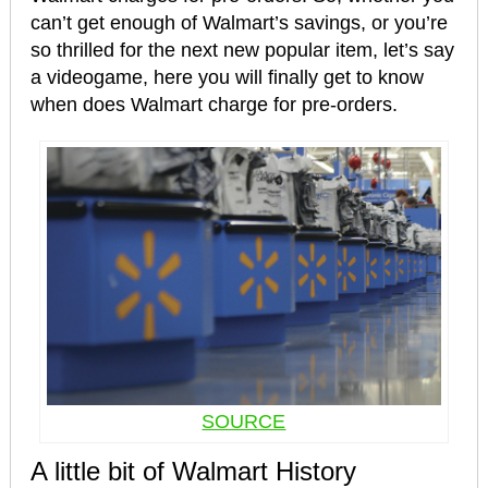
can’t get enough of Walmart’s savings, or you’re
so thrilled for the next new popular item, let’s say
a videogame, here you will finally get to know
when does Walmart charge for pre-orders.
SOURCE
A little bit of Walmart History