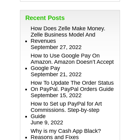
Recent Posts
How Does Zelle Make Money.
Zelle Business Model And
Revenues
September 27, 2022
How to Use Google Pay On
Amazon. Amazon Doesn’t Accept
Google Pay
September 21, 2022
How To Update The Order Status
On PayPal. PayPal Orders Guide
September 15, 2022
How to Set up PayPal for Art
Commissions. Step-by-step
Guide
June 9, 2022
Why is my Cash App Black?
Reasons and Fixes