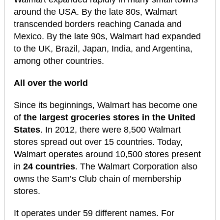
around the USA. By the late 80s, Walmart
transcended borders reaching Canada and
Mexico. By the late 90s, Walmart had expanded
to the UK, Brazil, Japan, India, and Argentina,
among other countries.
All over the world
Since its beginnings, Walmart has become one
of
the largest groceries stores in the United
States
. In 2012, there were 8,500 Walmart
stores spread out over 15 countries. Today,
Walmart operates around 10,500 stores present
in
24 countries
. The Walmart Corporation also
owns the Sam’s Club chain of membership
stores.
It operates under 59 different names. For