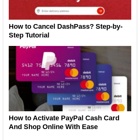
How to Cancel DashPass? Step-by-
Step Tutorial
How to Activate PayPal Cash Card
And Shop Online With Ease