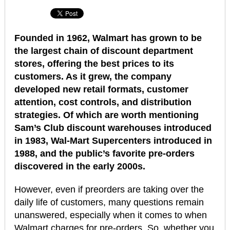
Founded in 1962, Walmart has grown to be
the largest chain of discount department
stores, offering the best prices to its
customers. As it grew, the company
developed new retail formats, customer
attention, cost controls, and distribution
strategies. Of which are worth mentioning
Sam’s Club discount warehouses introduced
in 1983, Wal-Mart Supercenters introduced in
1988, and the public’s favorite pre-orders
discovered in the early 2000s.
However, even if preorders are taking over the
daily life of customers, many questions remain
unanswered, especially when it comes to when
Walmart charges for pre-orders. So, whether you