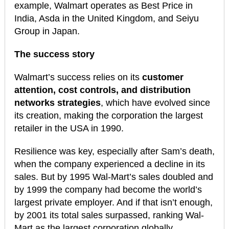
example, Walmart operates as Best Price in
India, Asda in the United Kingdom, and Seiyu
Group in Japan.
The success story
Walmart’s success relies on its
customer
attention, cost controls, and distribution
networks strategies
, which have evolved since
its creation, making the corporation the largest
retailer in the USA in 1990.
Resilience was key, especially after Sam’s death,
when the company experienced a decline in its
sales. But by 1995 Wal-Mart’s sales doubled and
by 1999 the company had become the world’s
largest private employer. And if that isn’t enough,
by 2001 its total sales surpassed, ranking Wal-
Mart as the largest corporation globally.