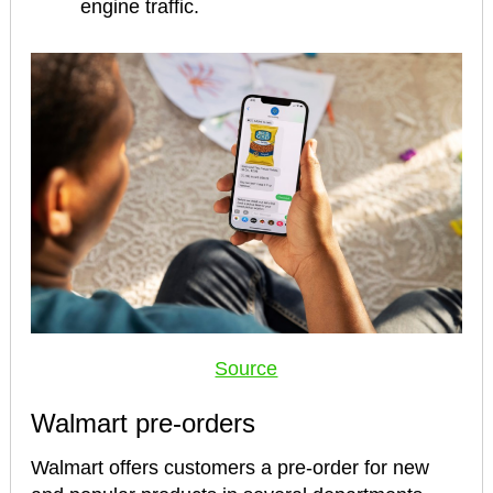
engine traffic.
Source
Walmart pre-orders
Walmart offers customers a pre-order for new