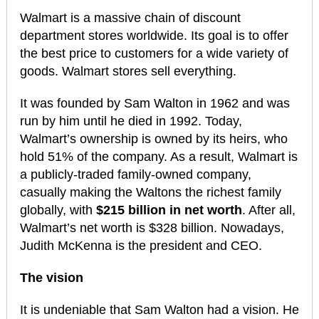
Walmart is a massive chain of discount
department stores worldwide. Its goal is to offer
the best price to customers for a wide variety of
goods. Walmart stores sell everything.
It was founded by Sam Walton in 1962 and was
run by him until he died in 1992. Today,
Walmart’s ownership is owned by its heirs, who
hold 51% of the company. As a result, Walmart is
a publicly-traded family-owned company,
casually making the Waltons the richest family
globally, with
$215 billion in net worth
. After all,
Walmart’s net worth is $328 billion. Nowadays,
Judith McKenna is the president and CEO.
The vision
It is undeniable that Sam Walton had a vision. He