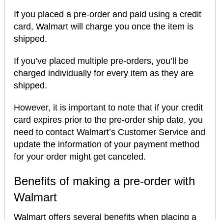
If you placed a pre-order and paid using a credit
card, Walmart will charge you once the item is
shipped.
If you’ve placed multiple pre-orders, you’ll be
charged individually for every item as they are
shipped.
However, it is important to note that if your credit
card expires prior to the pre-order ship date, you
need to contact Walmart’s Customer Service and
update the information of your payment method
for your order might get canceled.
Benefits of making a pre-order with
Walmart
Walmart offers several benefits when placing a