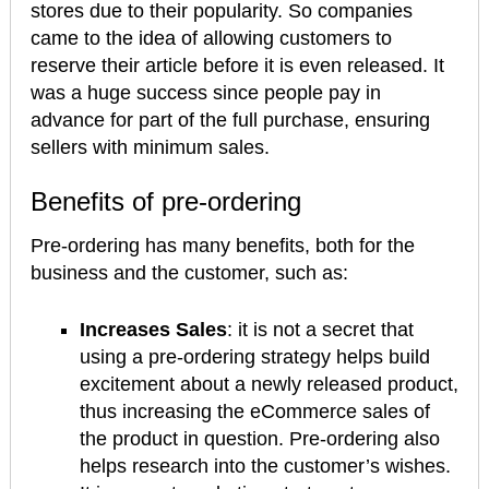
stores due to their popularity. So companies
came to the idea of allowing customers to
reserve their article before it is even released. It
was a huge success since people pay in
advance for part of the full purchase, ensuring
sellers with minimum sales.
Benefits of pre-ordering
Pre-ordering has many benefits, both for the
business and the customer, such as:
Increases Sales
: it is not a secret that
using a pre-ordering strategy helps build
excitement about a newly released product,
thus increasing the eCommerce sales of
the product in question. Pre-ordering also
helps research into the customer’s wishes.