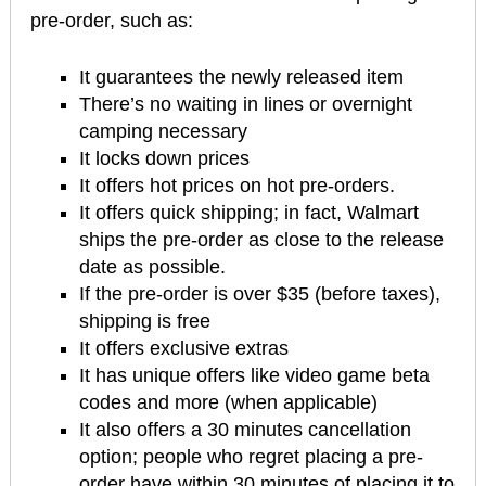
pre-order, such as:
It guarantees the newly released item
There’s no waiting in lines or overnight
camping necessary
It locks down prices
It offers hot prices on hot pre-orders.
It offers quick shipping; in fact, Walmart
ships the pre-order as close to the release
date as possible.
If the pre-order is over $35 (before taxes),
shipping is free
It offers exclusive extras
It has unique offers like video game beta
codes and more (when applicable)
It also offers a 30 minutes cancellation
option; people who regret placing a pre-
order have within 30 minutes of placing it to