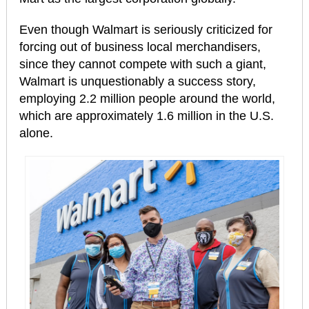
Even though Walmart is seriously criticized for
forcing out of business local merchandisers,
since they cannot compete with such a giant,
Walmart is unquestionably a success story,
employing 2.2 million people around the world,
which are approximately 1.6 million in the U.S.
alone.