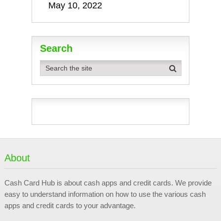
May 10, 2022
Search
About
Cash Card Hub is about cash apps and credit cards. We provide
easy to understand information on how to use the various cash
apps and credit cards to your advantage.