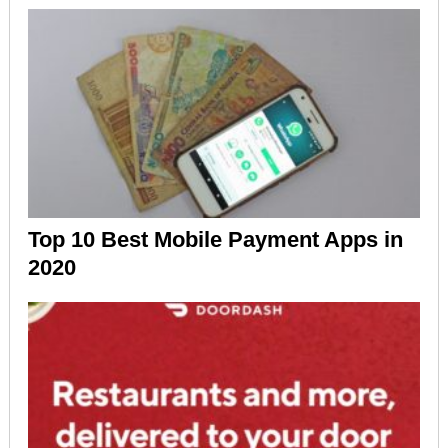
Top 10 Best Mobile Payment Apps in
2020