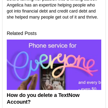
Angelica has an expertize helping people who
got into financial debt and credit card debt and
she helped many people get out of it and thrive.
Related Posts
How do you delete a TextNow
Account?