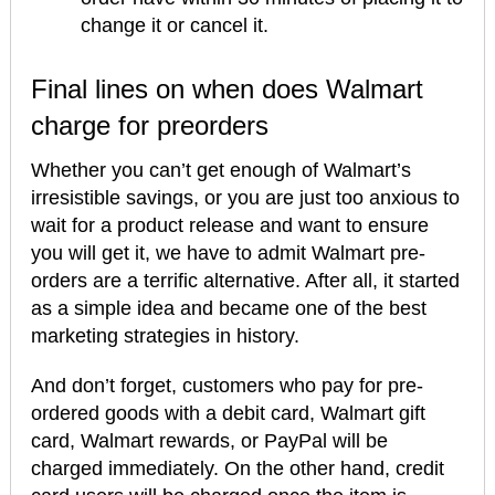
change it or cancel it.
Final lines on when does Walmart
charge for preorders
Whether you can’t get enough of Walmart’s
irresistible savings, or you are just too anxious to
wait for a product release and want to ensure
you will get it, we have to admit Walmart pre-
orders are a terrific alternative. After all, it started
as a simple idea and became one of the best
marketing strategies in history.
And don’t forget, customers who pay for pre-
ordered goods with a debit card, Walmart gift
card, Walmart rewards, or PayPal will be
charged immediately. On the other hand, credit