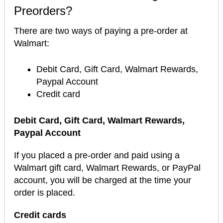
Preorders?
There are two ways of paying a pre-order at
Walmart:
Debit Card, Gift Card, Walmart Rewards,
Paypal Account
Credit card
Debit Card, Gift Card, Walmart Rewards,
Paypal Account
If you placed a pre-order and paid using a
Walmart gift card, Walmart Rewards, or PayPal
account, you will be charged at the time your
order is placed.
Credit cards