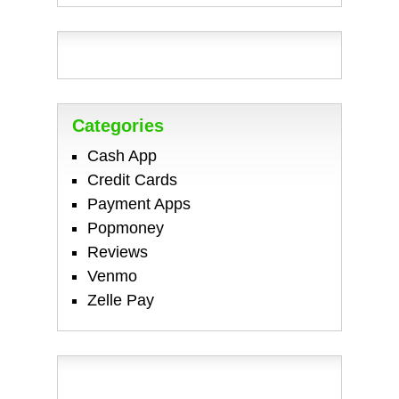
Categories
Cash App
Credit Cards
Payment Apps
Popmoney
Reviews
Venmo
Zelle Pay