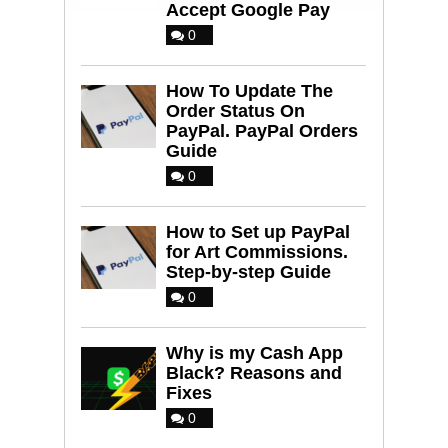
Accept Google Pay
0
How To Update The
Order Status On
PayPal. PayPal Orders
Guide
0
How to Set up PayPal
for Art Commissions.
Step-by-step Guide
0
Why is my Cash App
Black? Reasons and
Fixes
0